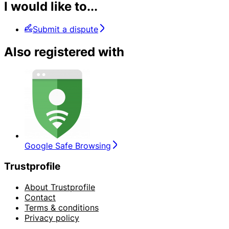
I would like to...
Submit a dispute
Also registered with
Google Safe Browsing
Trustprofile
About Trustprofile
Contact
Terms & conditions
Privacy policy