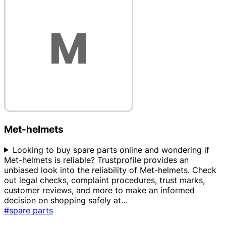
Met-helmets
Looking to buy spare parts online and wondering if
Met-helmets is reliable? Trustprofile provides an
unbiased look into the reliability of Met-helmets. Check
out legal checks, complaint procedures, trust marks,
customer reviews, and more to make an informed
decision on shopping safely at
...
#spare parts