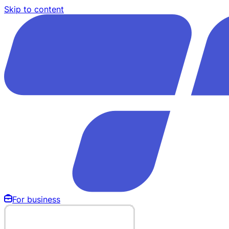
Skip to content
For business