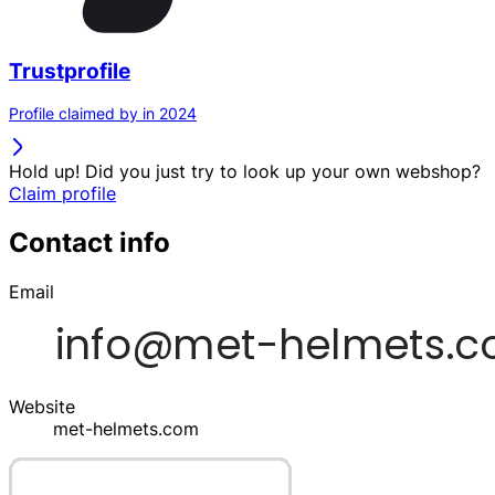
Trustprofile
Profile claimed by in 2024
Hold up! Did you just try to look up your own webshop?
Claim profile
Contact info
Email
Website
met-helmets.com