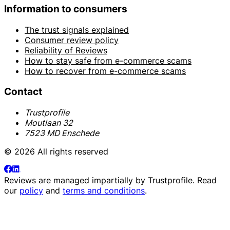
Information to consumers
The trust signals explained
Consumer review policy
Reliability of Reviews
How to stay safe from e-commerce scams
How to recover from e-commerce scams
Contact
Trustprofile
Moutlaan 32
7523 MD Enschede
© 2026 All rights reserved
Reviews are managed impartially by
Trustprofile
. Read
our
policy
and
terms and conditions
.