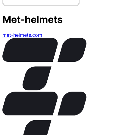
Met-helmets
met-helmets.com