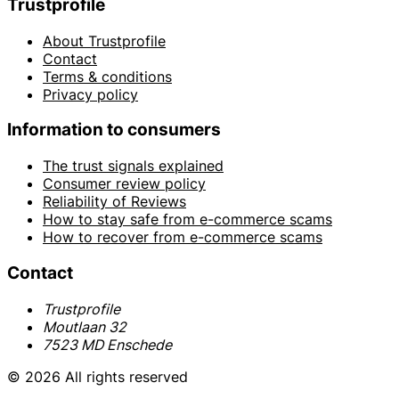
Trustprofile
About Trustprofile
Contact
Terms & conditions
Privacy policy
Information to consumers
The trust signals explained
Consumer review policy
Reliability of Reviews
How to stay safe from e-commerce scams
How to recover from e-commerce scams
Contact
Trustprofile
Moutlaan 32
7523 MD Enschede
© 2026 All rights reserved