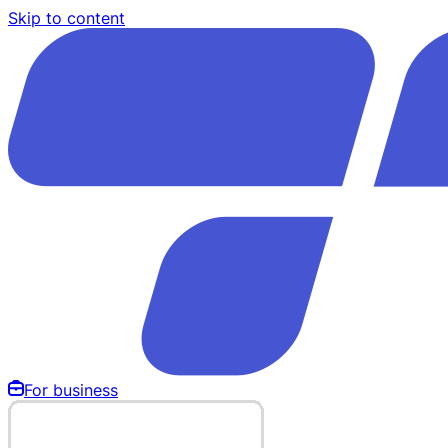
Skip to content
For business