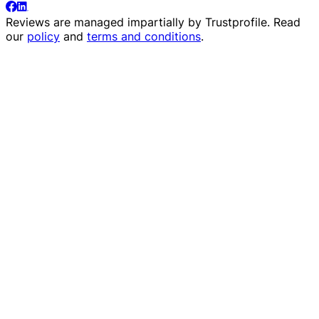
Reviews are managed impartially by
Trustprofile
. Read
our
policy
and
terms and conditions
.