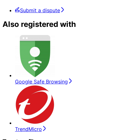
Submit a dispute
Also registered with
Google Safe Browsing
TrendMicro