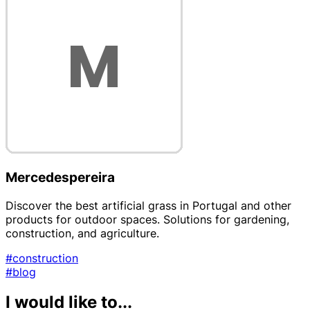
Mercedespereira
Discover the best artificial grass in Portugal and other
products for outdoor spaces. Solutions for gardening,
construction, and agriculture.
#construction
#blog
I would like to...