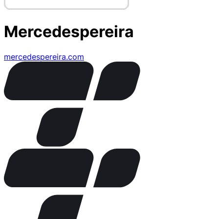
Mercedespereira
mercedespereira.com