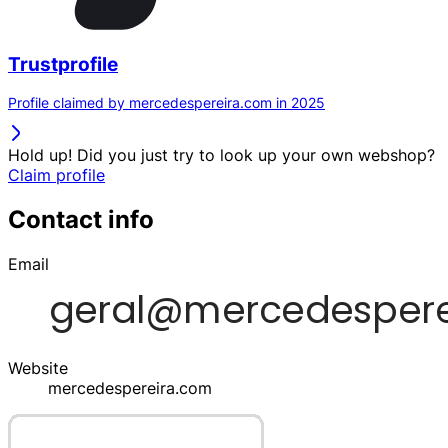
Trustprofile
Profile claimed by mercedespereira.com in 2025
Hold up! Did you just try to look up your own webshop?
Claim profile
Contact info
Email
Website
mercedespereira.com