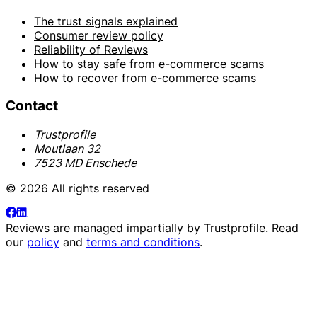
The trust signals explained
Consumer review policy
Reliability of Reviews
How to stay safe from e-commerce scams
How to recover from e-commerce scams
Contact
Trustprofile
Moutlaan 32
7523 MD Enschede
© 2026 All rights reserved
Reviews are managed impartially by
Trustprofile
. Read
our
policy
and
terms and conditions
.