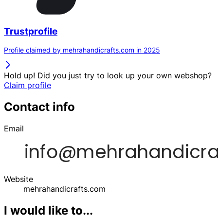
Trustprofile
Profile claimed by mehrahandicrafts.com in 2025
Hold up! Did you just try to look up your own webshop?
Claim profile
Contact info
Email
Website
mehrahandicrafts.com
I would like to...