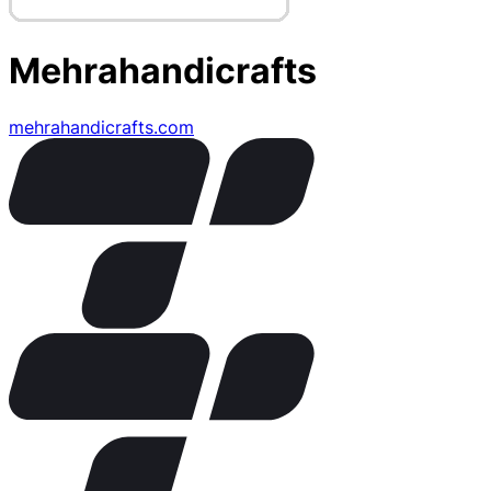
Mehrahandicrafts
mehrahandicrafts.com