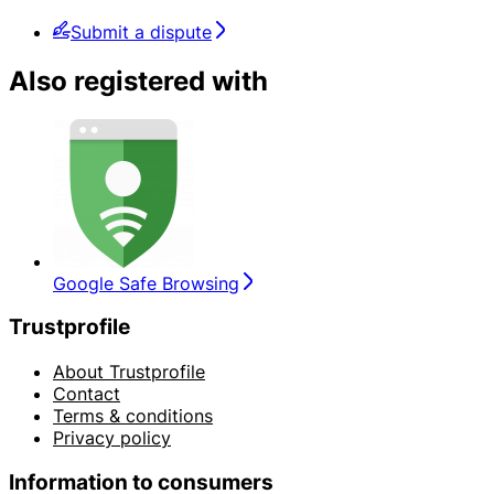
Submit a dispute
Also registered with
Google Safe Browsing
Trustprofile
About Trustprofile
Contact
Terms & conditions
Privacy policy
Information to consumers