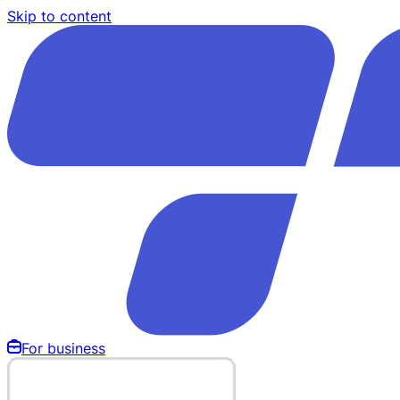
Skip to content
For business