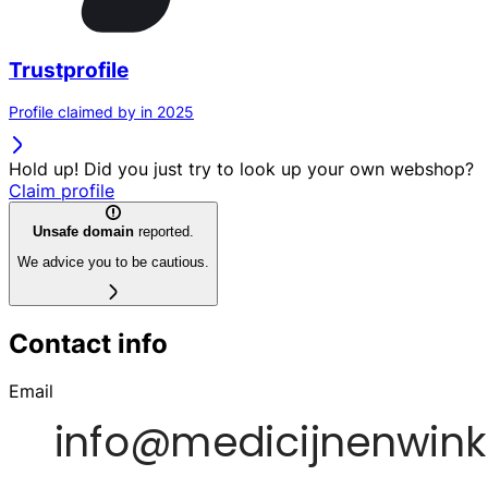
Trustprofile
Profile claimed by in 2025
Hold up! Did you just try to look up your own webshop?
Claim profile
Unsafe domain
reported.
We advice you to be cautious.
Contact info
Email