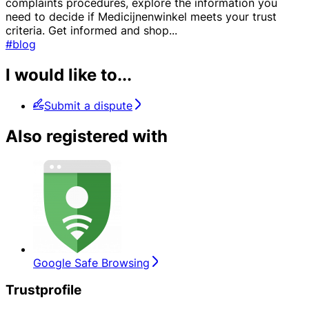
complaints procedures, explore the information you
need to decide if Medicijnenwinkel meets your trust
criteria. Get informed and shop
...
#blog
I would like to...
Submit a dispute
Also registered with
Google Safe Browsing
Trustprofile