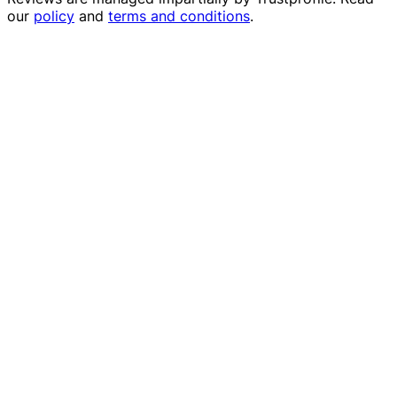
our
policy
and
terms and conditions
.