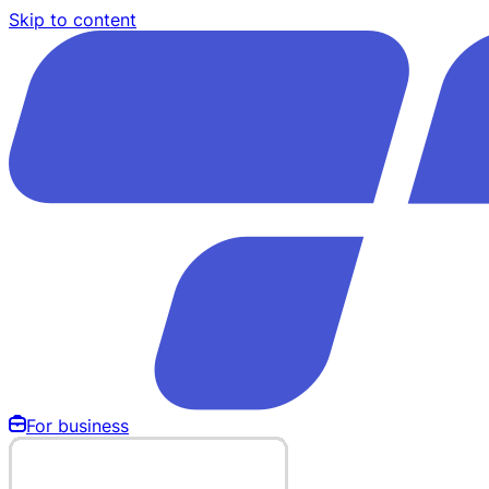
Skip to content
For business