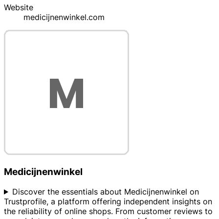
Website
medicijnenwinkel.com
Medicijnenwinkel
Discover the essentials about Medicijnenwinkel on
Trustprofile, a platform offering independent insights on
the reliability of online shops. From customer reviews to