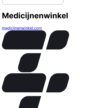
Medicijnenwinkel
medicijnenwinkel.com