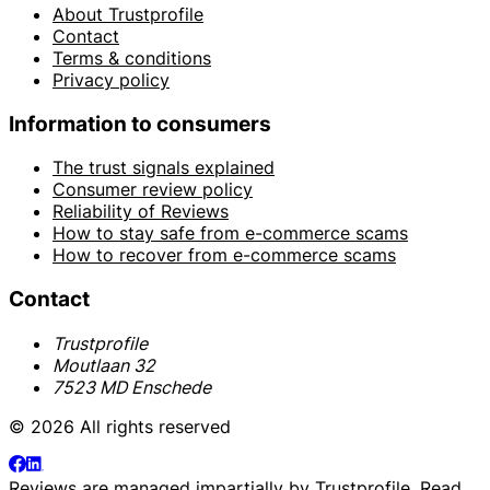
About Trustprofile
Contact
Terms & conditions
Privacy policy
Information to consumers
The trust signals explained
Consumer review policy
Reliability of Reviews
How to stay safe from e-commerce scams
How to recover from e-commerce scams
Contact
Trustprofile
Moutlaan 32
7523 MD Enschede
© 2026 All rights reserved
Reviews are managed impartially by
Trustprofile
. Read