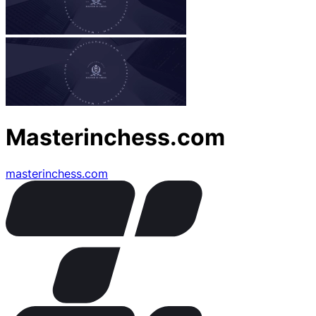
Masterinchess.com
masterinchess.com