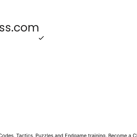
odes, Tactics, Puzzles and Endgame training. Become a Ch