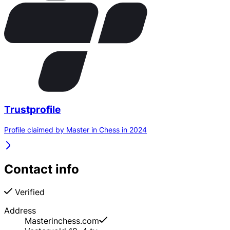
Trustprofile
Profile claimed by Master in Chess in 2024
Contact info
Verified
Address
Masterinchess.com