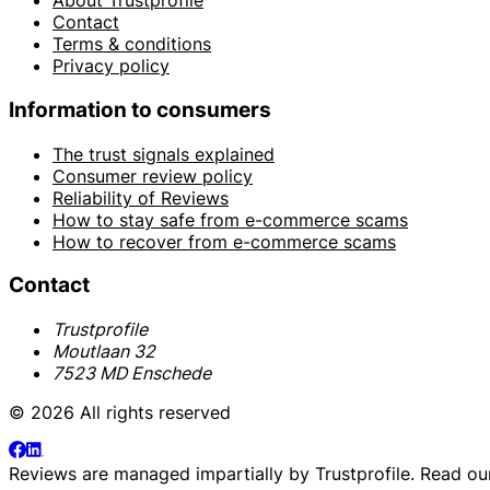
About Trustprofile
Contact
Terms & conditions
Privacy policy
Information to consumers
The trust signals explained
Consumer review policy
Reliability of Reviews
How to stay safe from e-commerce scams
How to recover from e-commerce scams
Contact
Trustprofile
Moutlaan 32
7523 MD Enschede
© 2026 All rights reserved
Reviews are managed impartially by
Trustprofile
. Read o