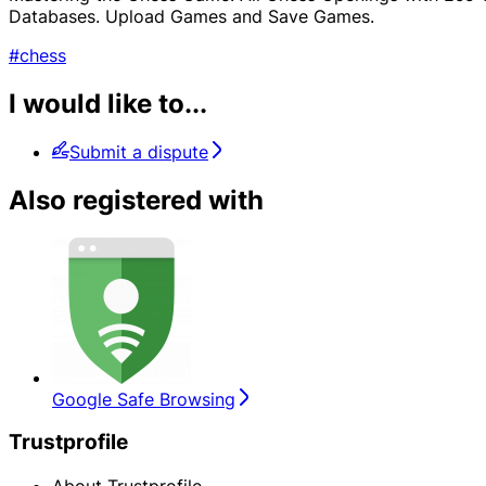
Databases. Upload Games and Save Games.
#chess
I would like to...
Submit a dispute
Also registered with
Google Safe Browsing
Trustprofile