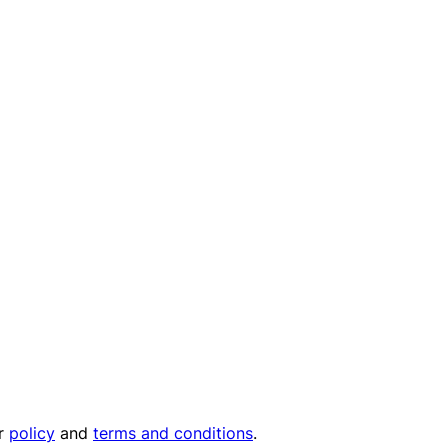
ur
policy
and
terms and conditions
.