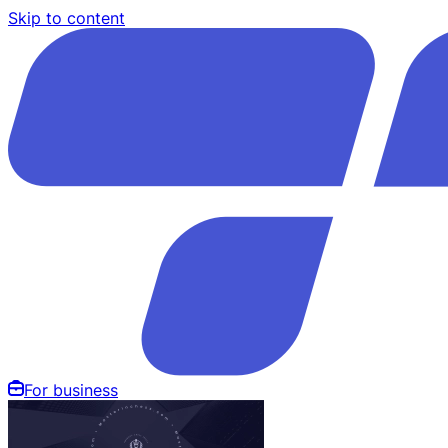
Skip to content
For business