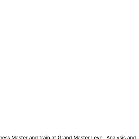
ess Master and train at Grand Master Level. Analysis and