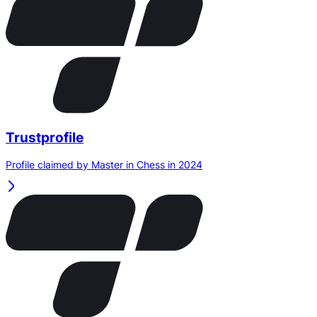
Trustprofile
Profile claimed by Master in Chess in 2024