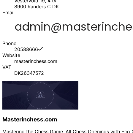
Vestervold 19, 4 tv
8900
Randers C
DK
Email
Phone
20588666
Website
masterinchess.com
VAT
DK26347572
Masterinchess.com
Mastering the Chess Game. All Chess Openings with Eco C