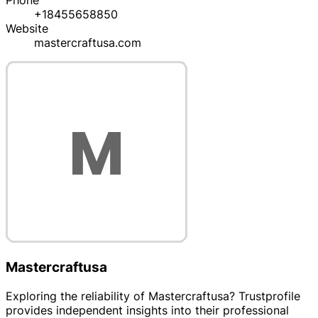
Phone
+18455658850
Website
mastercraftusa.com
Mastercraftusa
Exploring the reliability of Mastercraftusa? Trustprofile
provides independent insights into their professional