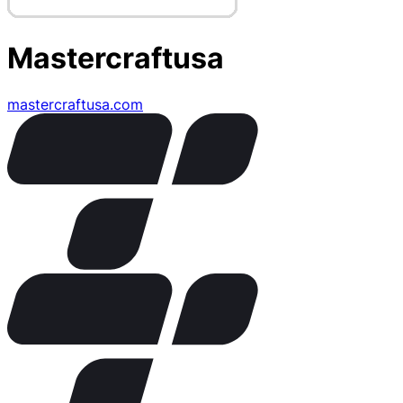
Mastercraftusa
mastercraftusa.com