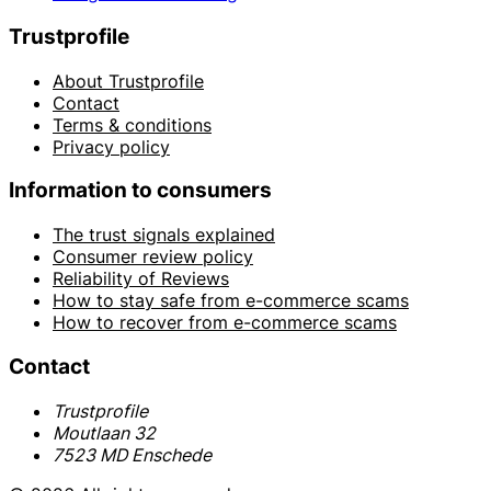
Trustprofile
About Trustprofile
Contact
Terms & conditions
Privacy policy
Information to consumers
The trust signals explained
Consumer review policy
Reliability of Reviews
How to stay safe from e-commerce scams
How to recover from e-commerce scams
Contact
Trustprofile
Moutlaan 32
7523 MD Enschede