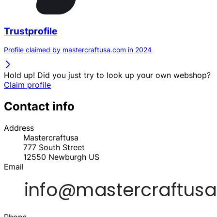
Trustprofile
Profile claimed by mastercraftusa.com in 2024
Hold up! Did you just try to look up your own webshop?
Claim profile
Contact info
Address
Mastercraftusa
777 South Street
12550
Newburgh
US
Email