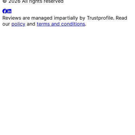
© 2026 All rights reserved
Reviews are managed impartially by
Trustprofile
. Read
our
policy
and
terms and conditions
.