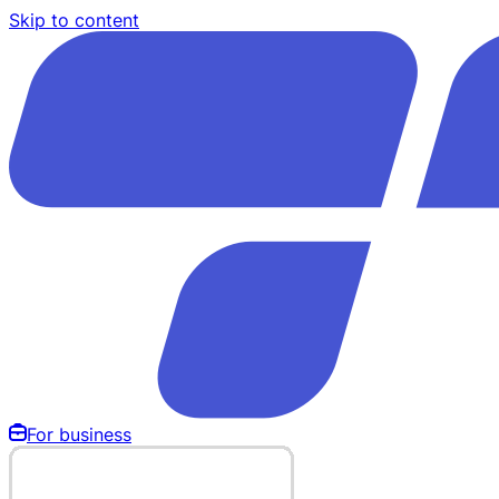
Skip to content
For business