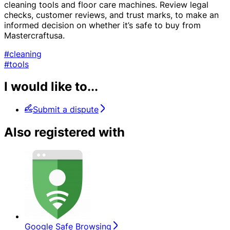
cleaning tools and floor care machines. Review legal
checks, customer reviews, and trust marks, to make an
informed decision on whether it’s safe to buy from
Mastercraftusa.
#cleaning
#tools
I would like to...
Submit a dispute
Also registered with
Google Safe Browsing