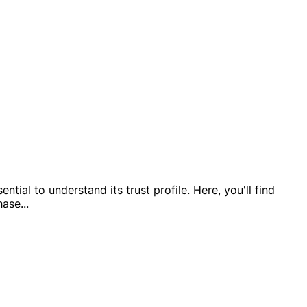
tial to understand its trust profile. Here, you'll find
hase
...