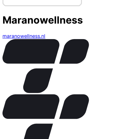
Maranowellness
maranowellness.nl