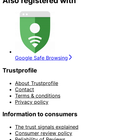
Also registered with
Google Safe Browsing
Trustprofile
About Trustprofile
Contact
Terms & conditions
Privacy policy
Information to consumers
The trust signals explained
Consumer review policy
Reliability of Reviews