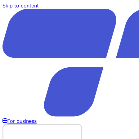
Skip to content
For business