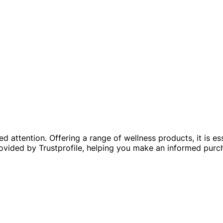
 attention. Offering a range of wellness products, it is essen
rovided by Trustprofile, helping you make an informed purc