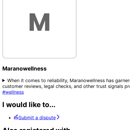
Maranowellness
When it comes to reliability, Maranowellness has garnered
customer reviews, legal checks, and other trust signals p
#wellness
I would like to...
Submit a dispute