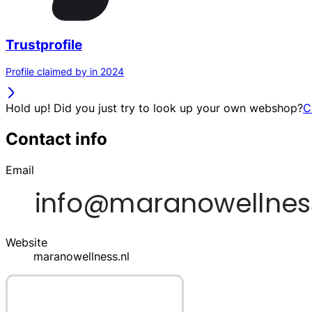
Trustprofile
Profile claimed by in 2024
Hold up! Did you just try to look up your own webshop?
C
Contact info
Email
Website
maranowellness.nl