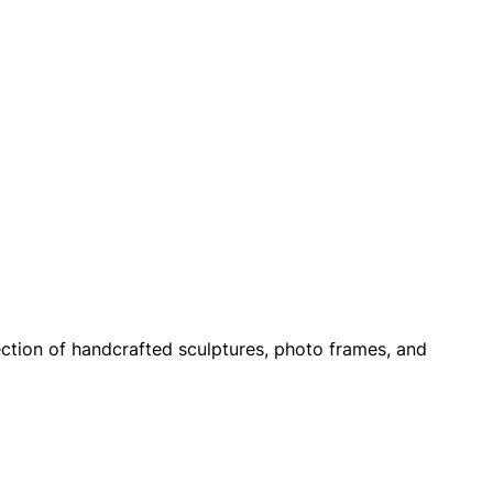
ection of handcrafted sculptures, photo frames, and