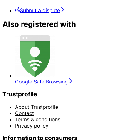
Submit a dispute
Also registered with
Google Safe Browsing
Trustprofile
About Trustprofile
Contact
Terms & conditions
Privacy policy
Information to consumers