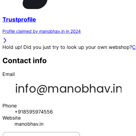
Trustprofile
Profile claimed by manobhav.in in 2024
Hold up! Did you just try to look up your own webshop?
C
Contact info
Email
Phone
+918595974556
Website
manobhav.in