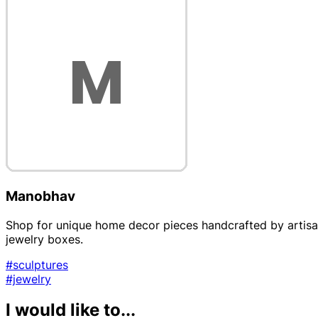
Manobhav
Shop for unique home decor pieces handcrafted by artisans
jewelry boxes.
#sculptures
#jewelry
I would like to...