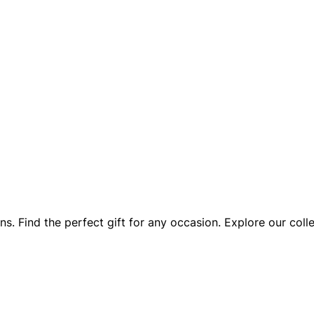
. Find the perfect gift for any occasion. Explore our coll