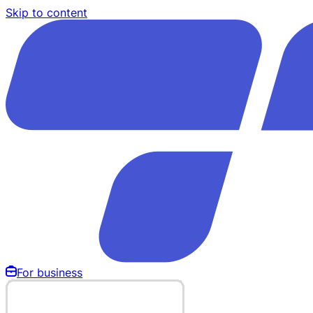
Skip to content
For business