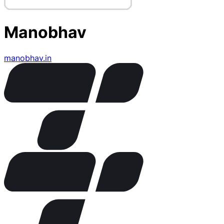
Manobhav
manobhav.in