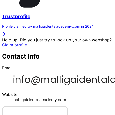
Trustprofile
Profile claimed by malligaidentalacademy.com in 2024
Hold up! Did you just try to look up your own webshop?
Claim profile
Contact info
Email
Website
malligaidentalacademy.com