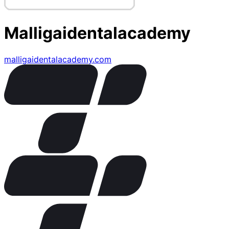
Malligaidentalacademy
malligaidentalacademy.com