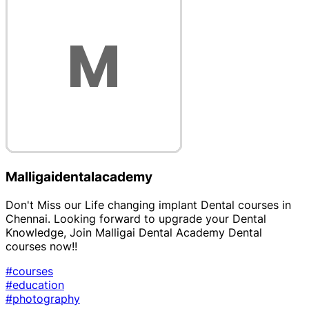
Malligaidentalacademy
Don't Miss our Life changing implant Dental courses in
Chennai. Looking forward to upgrade your Dental
Knowledge, Join Malligai Dental Academy Dental
courses now!!
#courses
#education
#photography