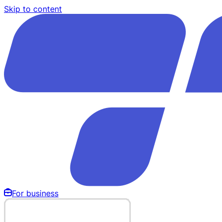
Skip to content
For business