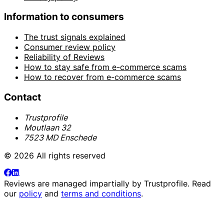
Information to consumers
The trust signals explained
Consumer review policy
Reliability of Reviews
How to stay safe from e-commerce scams
How to recover from e-commerce scams
Contact
Trustprofile
Moutlaan 32
7523 MD Enschede
© 2026 All rights reserved
Reviews are managed impartially by
Trustprofile
. Read
our
policy
and
terms and conditions
.