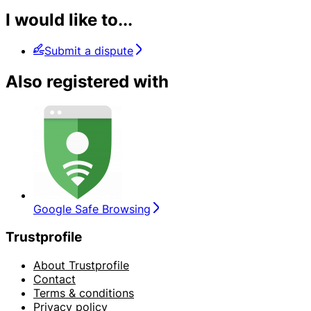
I would like to...
Submit a dispute
Also registered with
Google Safe Browsing
Trustprofile
About Trustprofile
Contact
Terms & conditions
Privacy policy