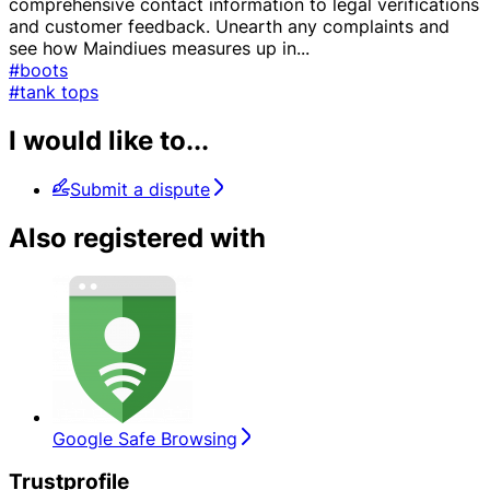
comprehensive contact information to legal verifications
and customer feedback. Unearth any complaints and
see how Maindiues measures up in
...
#boots
#tank tops
I would like to...
Submit a dispute
Also registered with
Google Safe Browsing
Trustprofile