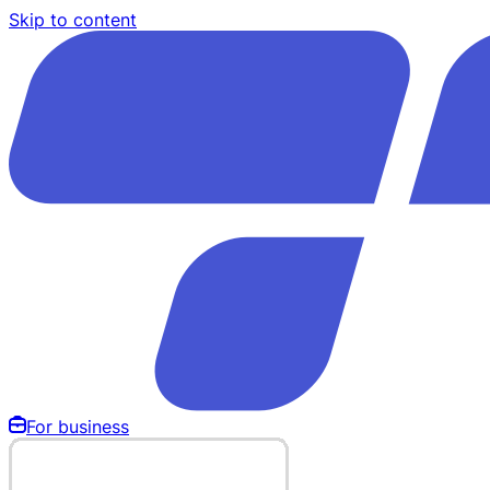
Skip to content
For business