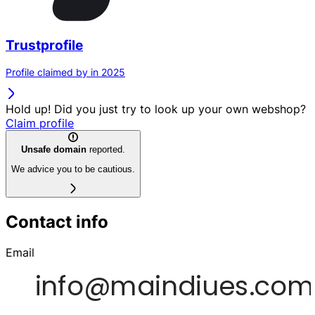
Trustprofile
Profile claimed by in 2025
Hold up! Did you just try to look up your own webshop?
Claim profile
Unsafe domain
reported.
We advice you to be cautious.
Contact info
Email