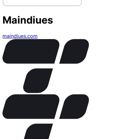
Maindiues
maindiues.com