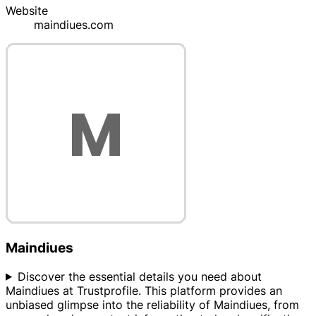
Website
maindiues.com
Maindiues
Discover the essential details you need about
Maindiues at Trustprofile. This platform provides an
unbiased glimpse into the reliability of Maindiues, from