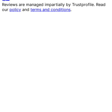
Reviews are managed impartially by
Trustprofile
. Read
our
policy
and
terms and conditions
.