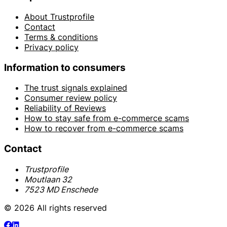
About Trustprofile
Contact
Terms & conditions
Privacy policy
Information to consumers
The trust signals explained
Consumer review policy
Reliability of Reviews
How to stay safe from e-commerce scams
How to recover from e-commerce scams
Contact
Trustprofile
Moutlaan 32
7523 MD Enschede
© 2026 All rights reserved