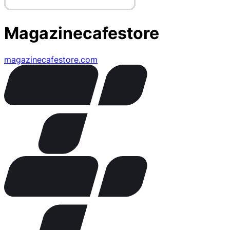
Magazinecafestore
magazinecafestore.com