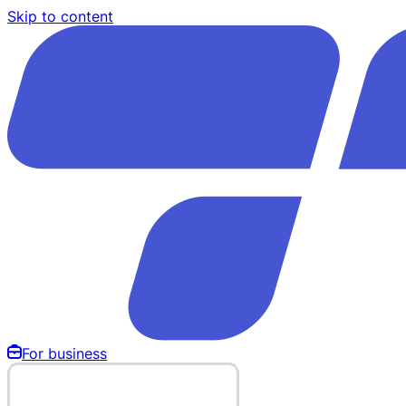
Skip to content
For business