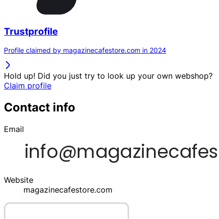
Trustprofile
Profile claimed by magazinecafestore.com in 2024
Hold up! Did you just try to look up your own webshop?
Claim profile
Contact info
Email
Website
magazinecafestore.com