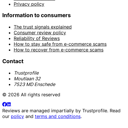
Privacy policy
Information to consumers
The trust signals explained
Consumer review policy
Reliability of Reviews
How to stay safe from e-commerce scams
How to recover from e-commerce scams
Contact
Trustprofile
Moutlaan 32
7523 MD Enschede
© 2026 All rights reserved
Reviews are managed impartially by
Trustprofile
. Read
our
policy
and
terms and conditions
.