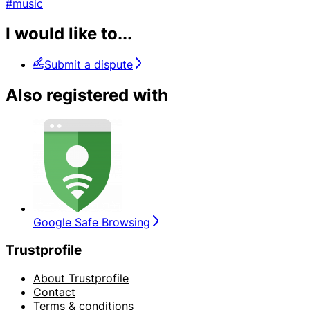
#music
I would like to...
Submit a dispute
Also registered with
Google Safe Browsing
Trustprofile
About Trustprofile
Contact
Terms & conditions