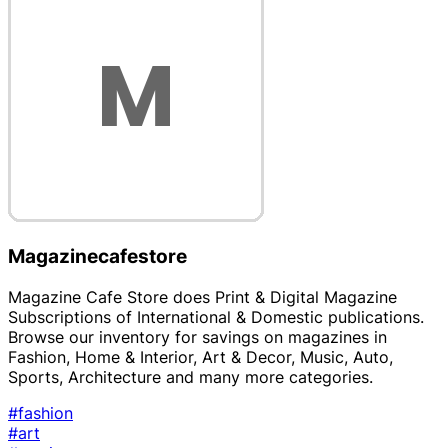
Magazinecafestore
Magazine Cafe Store does Print & Digital Magazine
Subscriptions of International & Domestic publications.
Browse our inventory for savings on magazines in
Fashion, Home & Interior, Art & Decor, Music, Auto,
Sports, Architecture and many more categories.
#fashion
#art