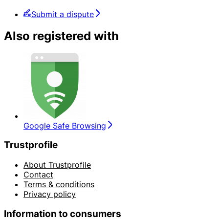
Submit a dispute
Also registered with
Google Safe Browsing
Trustprofile
About Trustprofile
Contact
Terms & conditions
Privacy policy
Information to consumers