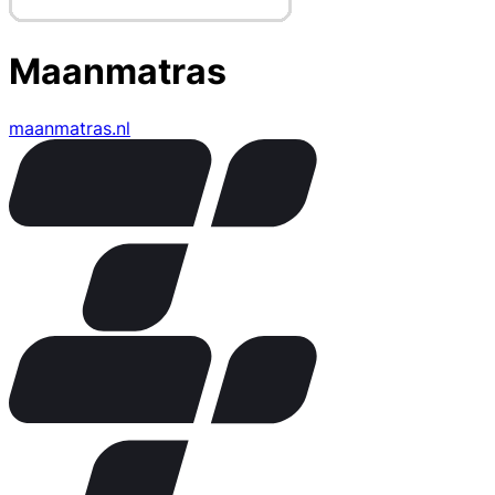
Maanmatras
maanmatras.nl