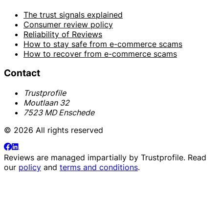
The trust signals explained
Consumer review policy
Reliability of Reviews
How to stay safe from e-commerce scams
How to recover from e-commerce scams
Contact
Trustprofile
Moutlaan 32
7523 MD Enschede
© 2026 All rights reserved
Reviews are managed impartially by
Trustprofile
. Read
our
policy
and
terms and conditions
.