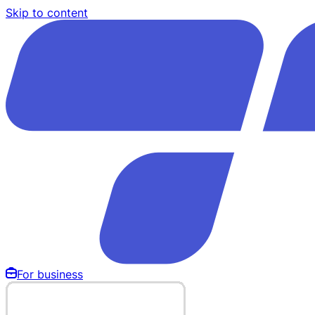
Skip to content
For business