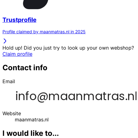
Trustprofile
Profile claimed by maanmatras.nl in 2025
Hold up! Did you just try to look up your own webshop?
Claim profile
Contact info
Email
Website
maanmatras.nl
I would like to...