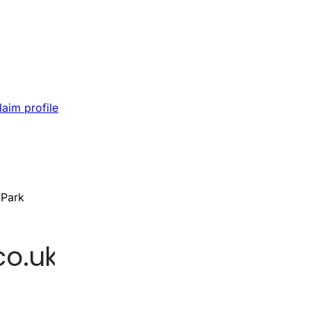
laim profile
 Park