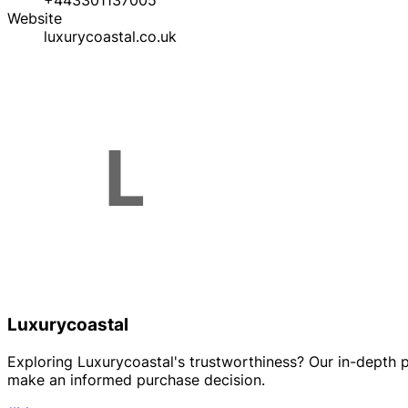
+443301137005
Website
luxurycoastal.co.uk
Luxurycoastal
Exploring Luxurycoastal's trustworthiness? Our in-depth p
make an informed purchase decision.