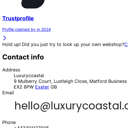
Trustprofile
Profile claimed by in 2024
Hold up! Did you just try to look up your own webshop?
C
Contact info
Address
Luxurycoastal
9 Mulberry Court, Lustleigh Close, Matford Business
EX2 8PW
Exeter
GB
Email
Phone