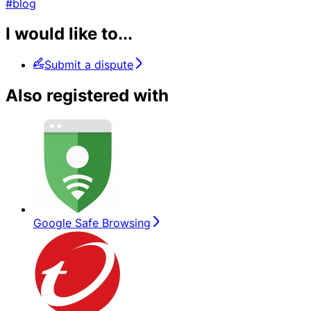
#blog
I would like to...
Submit a dispute
Also registered with
Google Safe Browsing