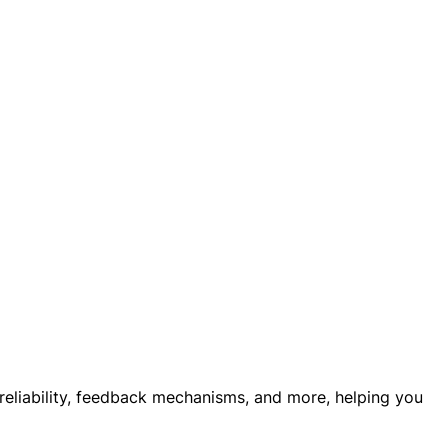
 reliability, feedback mechanisms, and more, helping you