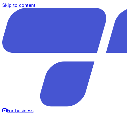
Skip to content
For business