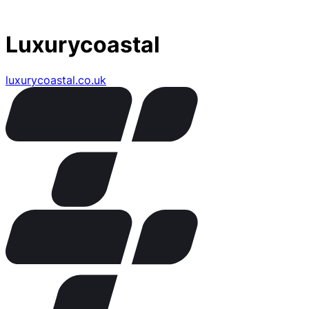
Luxurycoastal
luxurycoastal.co.uk