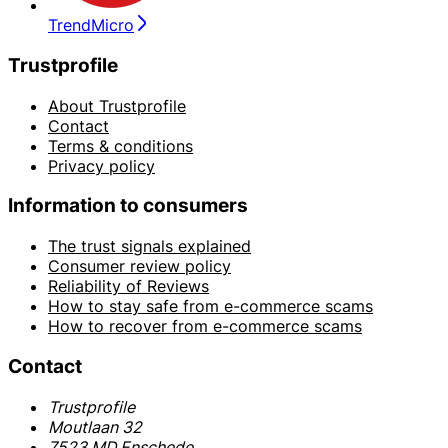
TrendMicro
Trustprofile
About Trustprofile
Contact
Terms & conditions
Privacy policy
Information to consumers
The trust signals explained
Consumer review policy
Reliability of Reviews
How to stay safe from e-commerce scams
How to recover from e-commerce scams
Contact
Trustprofile
Moutlaan 32
7523 MD Enschede