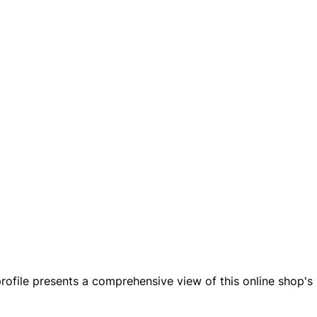
rofile presents a comprehensive view of this online shop's