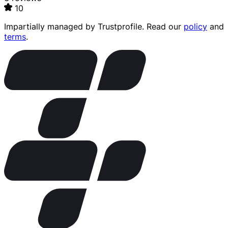
10
Impartially managed by
Trustprofile
. Read our
policy
and
terms
.