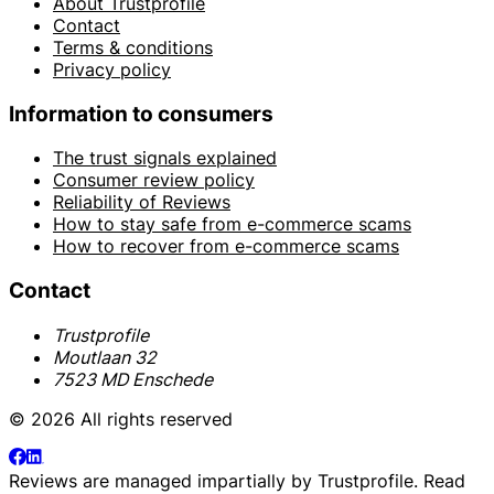
About Trustprofile
Contact
Terms & conditions
Privacy policy
Information to consumers
The trust signals explained
Consumer review policy
Reliability of Reviews
How to stay safe from e-commerce scams
How to recover from e-commerce scams
Contact
Trustprofile
Moutlaan 32
7523 MD Enschede
© 2026 All rights reserved
Reviews are managed impartially by
Trustprofile
. Read