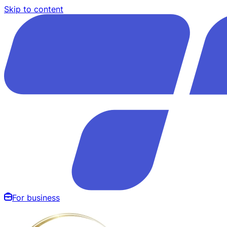
Skip to content
For business