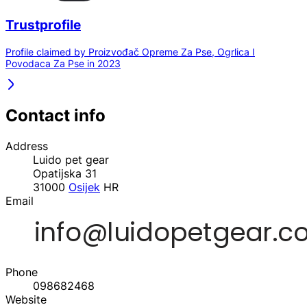
Trustprofile
Profile claimed by Proizvođač Opreme Za Pse, Ogrlica I
Povodaca Za Pse in 2023
Contact info
Address
Luido pet gear
Opatijska 31
31000
Osijek
HR
Email
Phone
098682468
Website