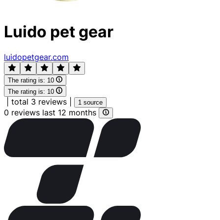
Luido pet gear
luidopetgear.com
The rating is:
10
The rating is:
10
|
total 3 reviews
|
1 source
0 reviews last 12 months