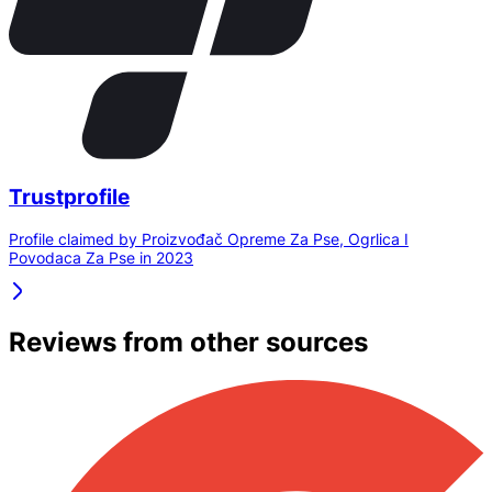
Trustprofile
Profile claimed by Proizvođač Opreme Za Pse, Ogrlica I
Povodaca Za Pse in 2023
Reviews from other sources