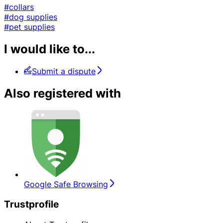
#collars
#dog supplies
#pet supplies
I would like to...
Submit a dispute
Also registered with
Google Safe Browsing
Trustprofile