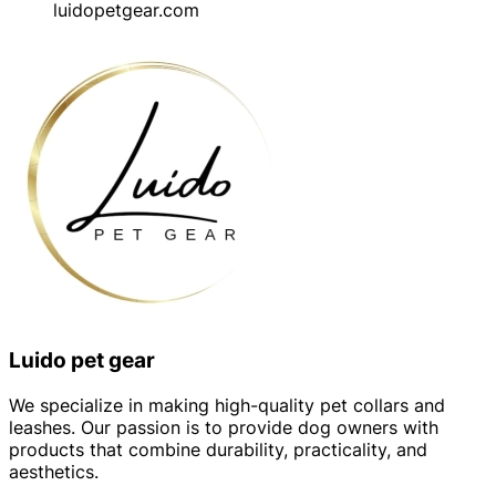
luidopetgear.com
Luido pet gear
We specialize in making high-quality pet collars and
leashes. Our passion is to provide dog owners with
products that combine durability, practicality, and
aesthetics.