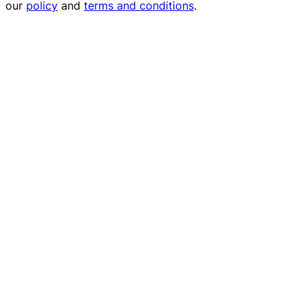
our
policy
and
terms and conditions
.