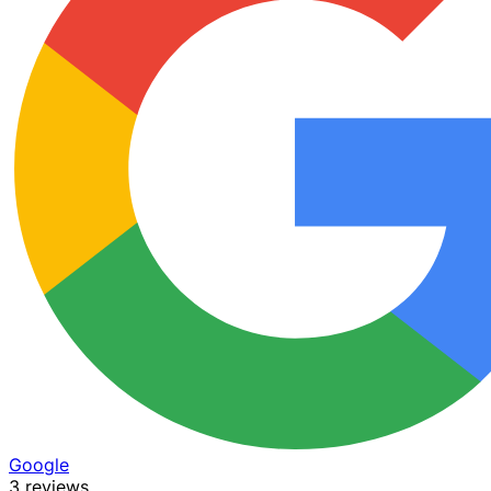
Google
3 reviews