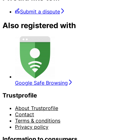
Submit a dispute
Also registered with
Google Safe Browsing
Trustprofile
About Trustprofile
Contact
Terms & conditions
Privacy policy
Information to consumers