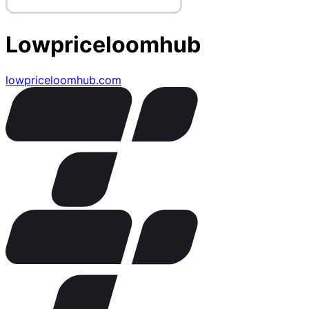
Lowpriceloomhub
lowpriceloomhub.com