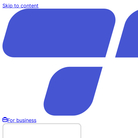
Skip to content
For business