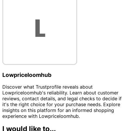
Lowpriceloomhub
Discover what Trustprofile reveals about
Lowpriceloomhub's reliability. Learn about customer
reviews, contact details, and legal checks to decide if
it's the right choice for your purchase needs. Explore
insights on this platform for an informed shopping
experience with Lowpriceloomhub.
I would like to...