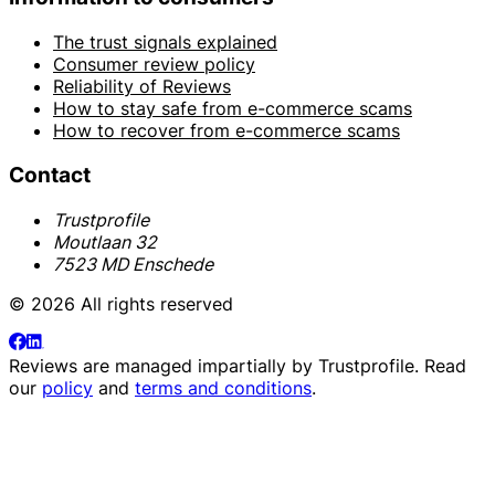
The trust signals explained
Consumer review policy
Reliability of Reviews
How to stay safe from e-commerce scams
How to recover from e-commerce scams
Contact
Trustprofile
Moutlaan 32
7523 MD Enschede
© 2026 All rights reserved
Reviews are managed impartially by
Trustprofile
. Read
our
policy
and
terms and conditions
.