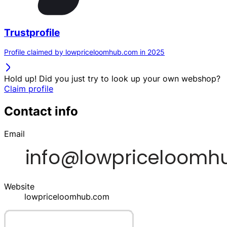
Trustprofile
Profile claimed by lowpriceloomhub.com in 2025
Hold up! Did you just try to look up your own webshop?
Claim profile
Contact info
Email
Website
lowpriceloomhub.com