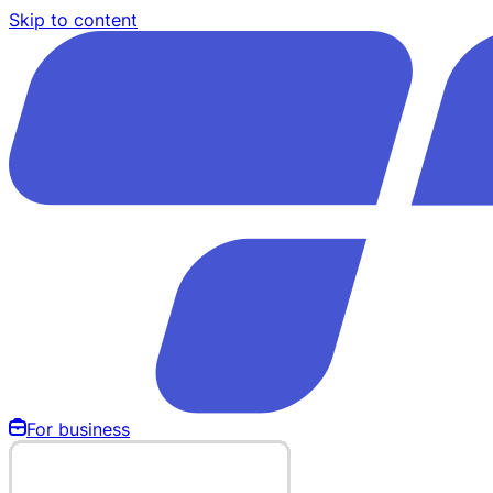
Skip to content
For business