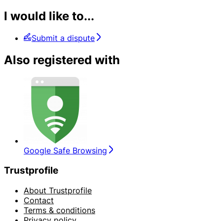
I would like to...
Submit a dispute
Also registered with
Google Safe Browsing
Trustprofile
About Trustprofile
Contact
Terms & conditions
Privacy policy