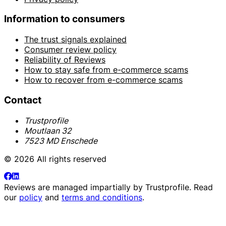
Information to consumers
The trust signals explained
Consumer review policy
Reliability of Reviews
How to stay safe from e-commerce scams
How to recover from e-commerce scams
Contact
Trustprofile
Moutlaan 32
7523 MD Enschede
© 2026 All rights reserved
Reviews are managed impartially by
Trustprofile
. Read
our
policy
and
terms and conditions
.