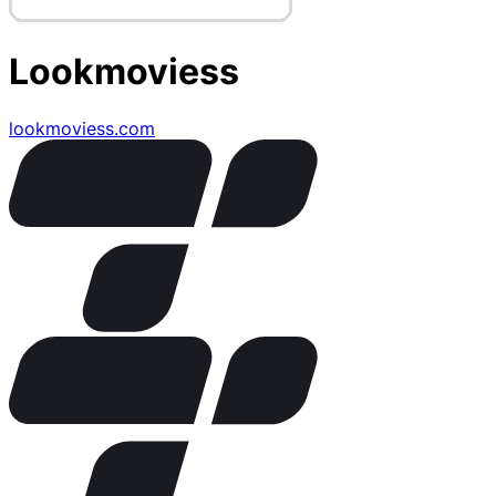
Lookmoviess
lookmoviess.com