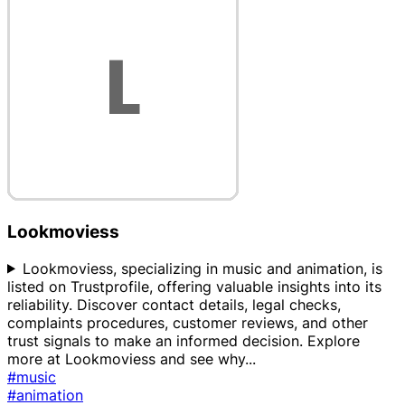
Lookmoviess
Lookmoviess, specializing in music and animation, is
listed on Trustprofile, offering valuable insights into its
reliability. Discover contact details, legal checks,
complaints procedures, customer reviews, and other
trust signals to make an informed decision. Explore
more at Lookmoviess and see why
...
#music
#animation