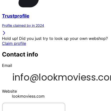
Trustprofile
Profile claimed by in 2024
Hold up! Did you just try to look up your own webshop?
Claim profile
Contact info
Email
Website
lookmoviess.com