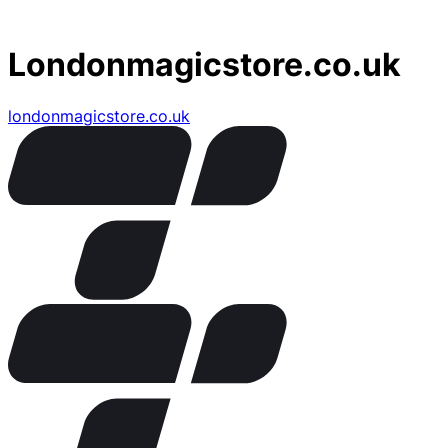
Londonmagicstore.co.uk
londonmagicstore.co.uk