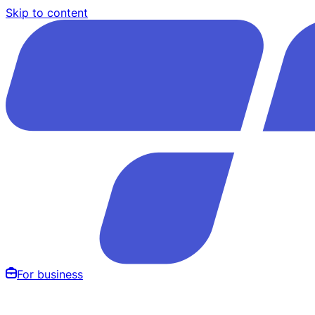
Skip to content
For business