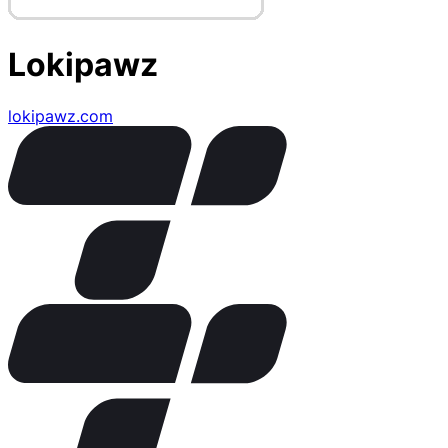
Lokipawz
lokipawz.com