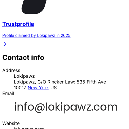
Trustprofile
Profile claimed by Lokipawz in 2025
Contact info
Address
Lokipawz
Lokipawz, C/O Rincker Law: 535 Fifth Ave
10017
New York
US
Email
Website
lokipawz.com