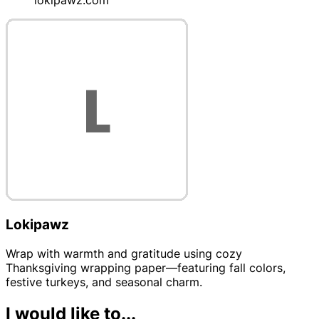
Lokipawz
Wrap with warmth and gratitude using cozy
Thanksgiving wrapping paper—featuring fall colors,
festive turkeys, and seasonal charm.
I would like to...