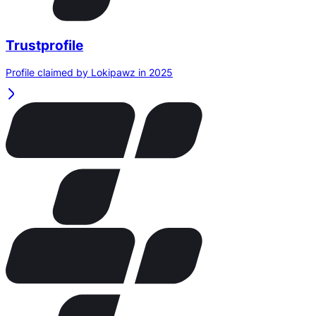
Trustprofile
Profile claimed by Lokipawz in 2025