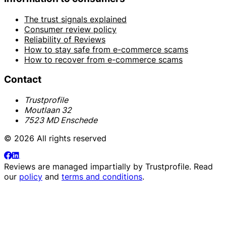
The trust signals explained
Consumer review policy
Reliability of Reviews
How to stay safe from e-commerce scams
How to recover from e-commerce scams
Contact
Trustprofile
Moutlaan 32
7523 MD Enschede
© 2026 All rights reserved
Reviews are managed impartially by
Trustprofile
. Read
our
policy
and
terms and conditions
.