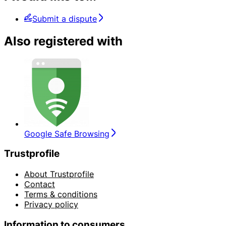
Submit a dispute
Also registered with
Google Safe Browsing
Trustprofile
About Trustprofile
Contact
Terms & conditions
Privacy policy
Information to consumers