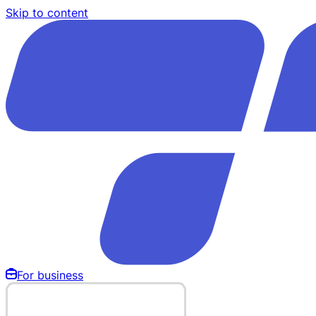
Skip to content
For business