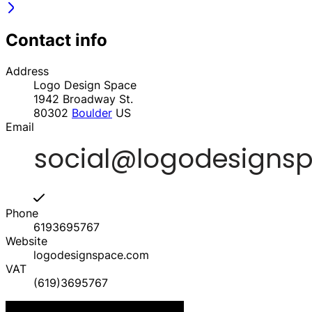
Contact info
Address
Logo Design Space
1942 Broadway St.
80302
Boulder
US
Email
Phone
6193695767
Website
logodesignspace.com
VAT
(619)3695767