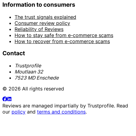
Information to consumers
The trust signals explained
Consumer review policy
Reliability of Reviews
How to stay safe from e-commerce scams
How to recover from e-commerce scams
Contact
Trustprofile
Moutlaan 32
7523 MD Enschede
© 2026 All rights reserved
Reviews are managed impartially by
Trustprofile
. Read
our
policy
and
terms and conditions
.