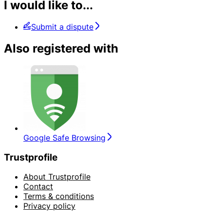
I would like to...
Submit a dispute
Also registered with
Google Safe Browsing
Trustprofile
About Trustprofile
Contact
Terms & conditions
Privacy policy