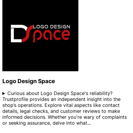
Logo Design Space
Curious about Logo Design Space's reliability?
Trustprofile provides an independent insight into the
shop’s operations. Explore vital aspects like contact
details, legal checks, and customer reviews to make
informed decisions. Whether you're wary of complaints
or seeking assurance, delve into what
...