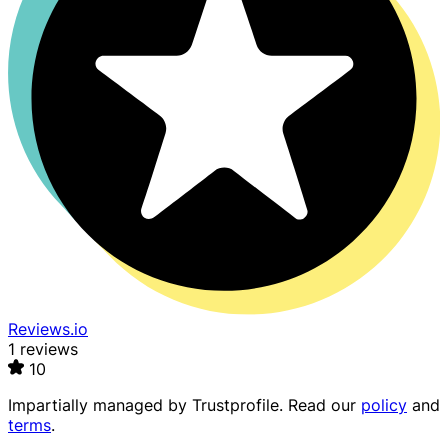
Reviews.io
1 reviews
10
Impartially managed by
Trustprofile
. Read our
policy
and
terms
.