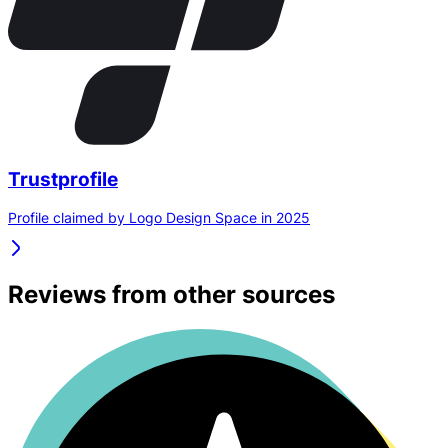
Trustprofile
Profile claimed by Logo Design Space in 2025
Reviews from other sources