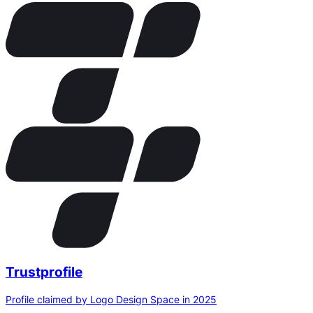
Trustprofile
Profile claimed by Logo Design Space in 2025