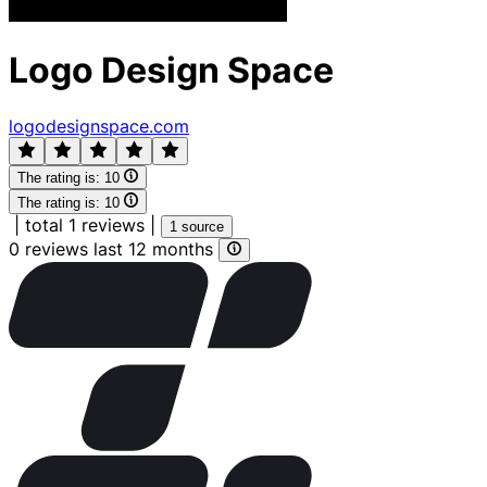
Logo Design Space
logodesignspace.com
The rating is:
10
The rating is:
10
|
total 1 reviews
|
1 source
0 reviews last 12 months