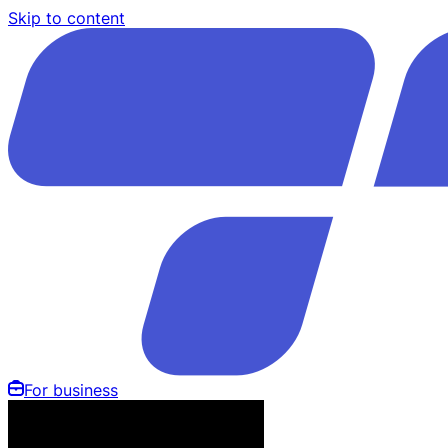
Skip to content
For business