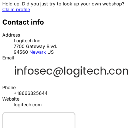
Hold up! Did you just try to look up your own webshop?
Claim profile
Contact info
Address
Logitech Inc.
7700 Gateway Blvd.
94560
Newark
US
Email
Phone
+18666325644
Website
logitech.com