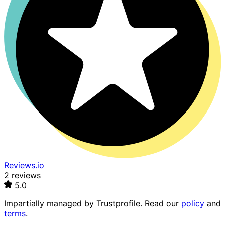
Reviews.io
2 reviews
5.0
Impartially managed by
Trustprofile
. Read our
policy
and
terms
.