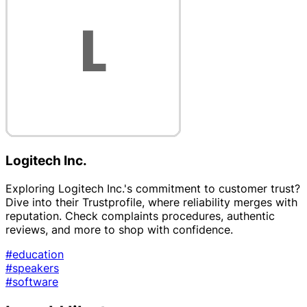
Logitech Inc.
Exploring Logitech Inc.'s commitment to customer trust?
Dive into their Trustprofile, where reliability merges with
reputation. Check complaints procedures, authentic
reviews, and more to shop with confidence.
#education
#speakers
#software