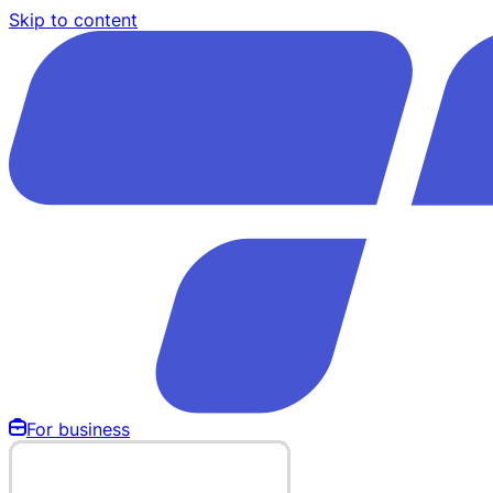
Skip to content
For business