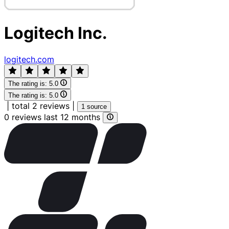
Logitech Inc.
logitech.com
The rating is:
5.0
The rating is:
5.0
|
total 2 reviews
|
1 source
0 reviews last 12 months