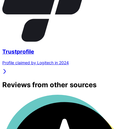
Trustprofile
Profile claimed by Logitech in 2024
Reviews from other sources