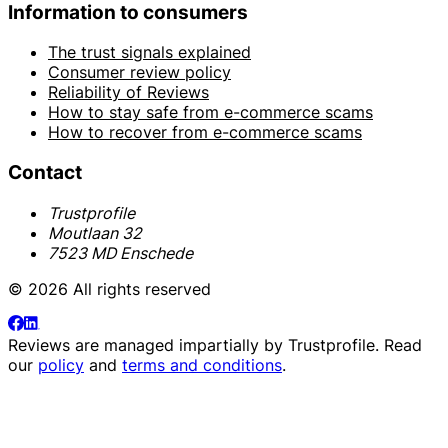
Information to consumers
The trust signals explained
Consumer review policy
Reliability of Reviews
How to stay safe from e-commerce scams
How to recover from e-commerce scams
Contact
Trustprofile
Moutlaan 32
7523 MD Enschede
© 2026 All rights reserved
Reviews are managed impartially by
Trustprofile
. Read
our
policy
and
terms and conditions
.