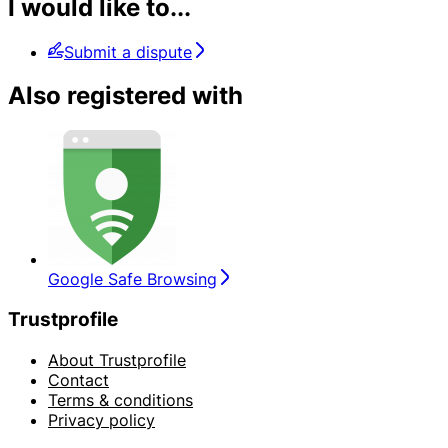
I would like to...
Submit a dispute
Also registered with
Google Safe Browsing
Trustprofile
About Trustprofile
Contact
Terms & conditions
Privacy policy