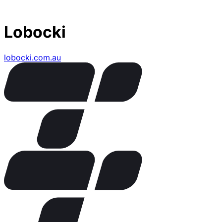
Lobocki
lobocki.com.au