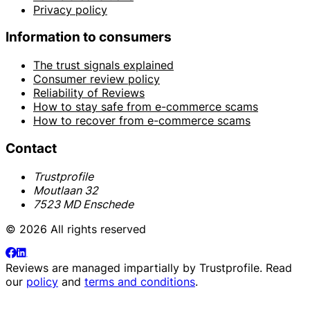
Privacy policy
Information to consumers
The trust signals explained
Consumer review policy
Reliability of Reviews
How to stay safe from e-commerce scams
How to recover from e-commerce scams
Contact
Trustprofile
Moutlaan 32
7523 MD Enschede
© 2026 All rights reserved
Reviews are managed impartially by
Trustprofile
. Read
our
policy
and
terms and conditions
.