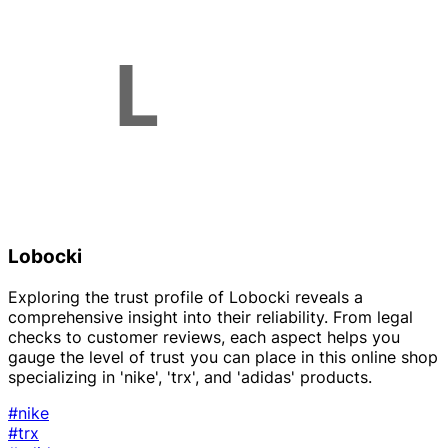
Lobocki
Exploring the trust profile of Lobocki reveals a
comprehensive insight into their reliability. From legal
checks to customer reviews, each aspect helps you
gauge the level of trust you can place in this online shop
specializing in 'nike', 'trx', and 'adidas' products.
#nike
#trx