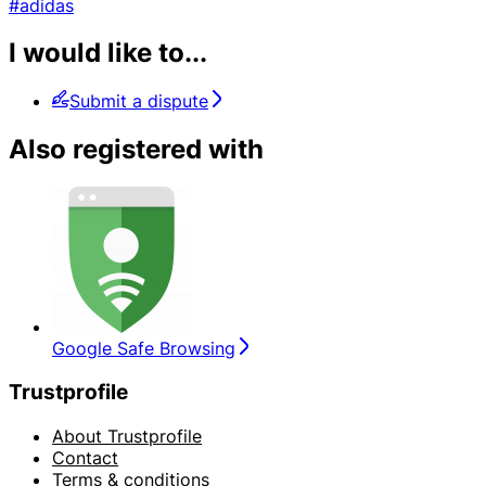
#adidas
I would like to...
Submit a dispute
Also registered with
Google Safe Browsing
Trustprofile
About Trustprofile
Contact
Terms & conditions