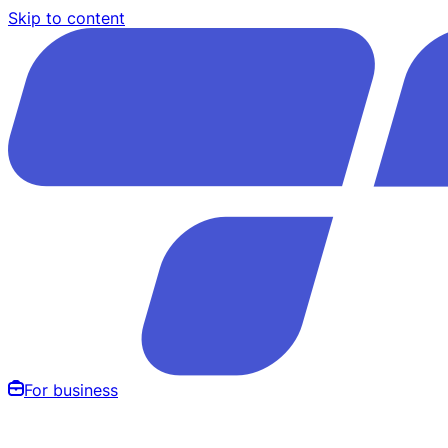
Skip to content
For business