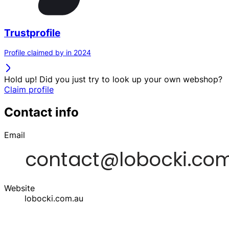
Trustprofile
Profile claimed by in 2024
Hold up! Did you just try to look up your own webshop?
Claim profile
Contact info
Email
Website
lobocki.com.au