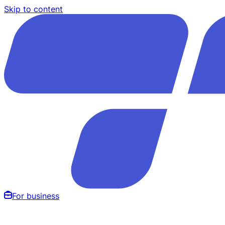
Skip to content
For business