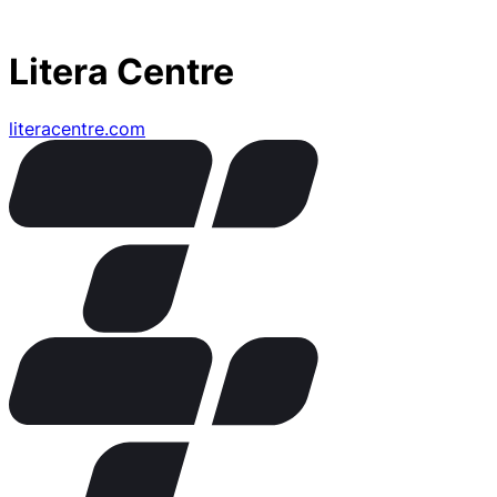
Litera Centre
literacentre.com