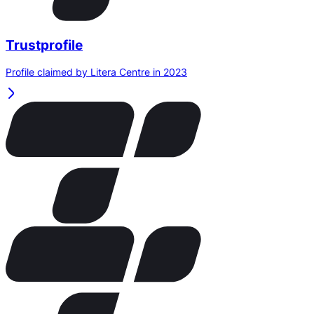
Trustprofile
Profile claimed by Litera Centre in 2023