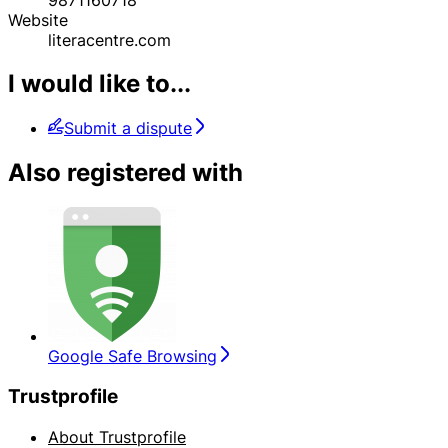
Website
literacentre.com
I would like to...
Submit a dispute
Also registered with
Google Safe Browsing
Trustprofile
About Trustprofile