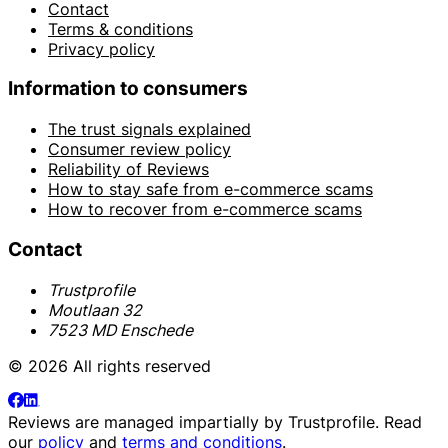
Contact
Terms & conditions
Privacy policy
Information to consumers
The trust signals explained
Consumer review policy
Reliability of Reviews
How to stay safe from e-commerce scams
How to recover from e-commerce scams
Contact
Trustprofile
Moutlaan 32
7523 MD Enschede
© 2026 All rights reserved
Reviews are managed impartially by
Trustprofile
. Read
our
policy
and
terms and conditions
.