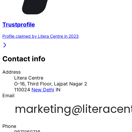
Trustprofile
Profile claimed by Litera Centre in 2023
Contact info
Address
Litera Centre
O-16, Third Floor, Lajpat Nagar 2
110024
New Delhi
IN
Email
Phone
9871160718