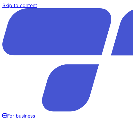
Skip to content
For business