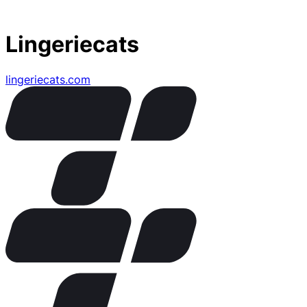
Lingeriecats
lingeriecats.com