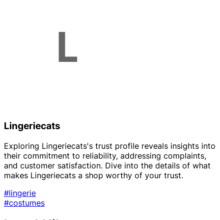
Lingeriecats
Exploring Lingeriecats's trust profile reveals insights into
their commitment to reliability, addressing complaints,
and customer satisfaction. Dive into the details of what
makes Lingeriecats a shop worthy of your trust.
#lingerie
#costumes