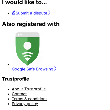
I would like to...
Submit a dispute
Also registered with
Google Safe Browsing
Trustprofile
About Trustprofile
Contact
Terms & conditions
Privacy policy