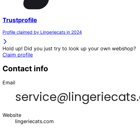
Trustprofile
Profile claimed by Lingeriecats in 2024
Hold up! Did you just try to look up your own webshop?
Claim profile
Contact info
Email
Website
lingeriecats.com