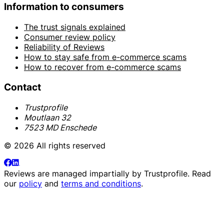
Information to consumers
The trust signals explained
Consumer review policy
Reliability of Reviews
How to stay safe from e-commerce scams
How to recover from e-commerce scams
Contact
Trustprofile
Moutlaan 32
7523 MD Enschede
© 2026 All rights reserved
Reviews are managed impartially by
Trustprofile
. Read
our
policy
and
terms and conditions
.