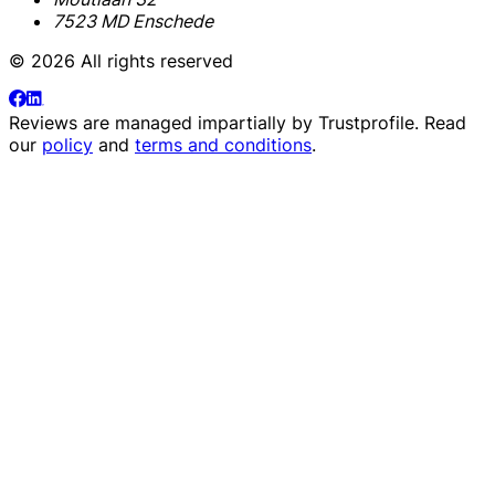
7523 MD Enschede
© 2026 All rights reserved
Reviews are managed impartially by
Trustprofile
. Read
our
policy
and
terms and conditions
.