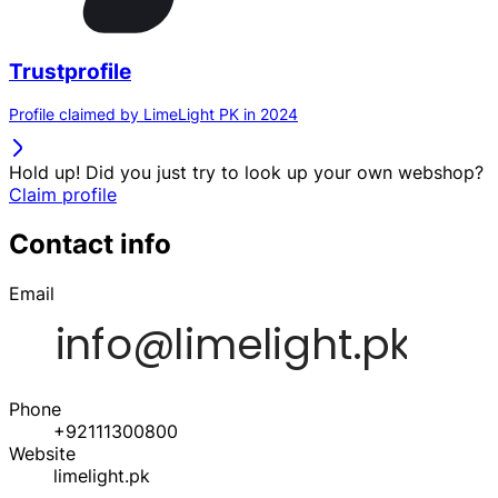
Trustprofile
Profile claimed by LimeLight PK in 2024
Hold up! Did you just try to look up your own webshop?
Claim profile
Contact info
Email
Phone
+92111300800
Website
limelight.pk