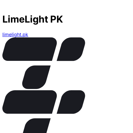
LimeLight PK
limelight.pk