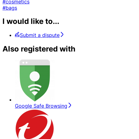
#cosmetics
#bags
I would like to...
Submit a dispute
Also registered with
Google Safe Browsing