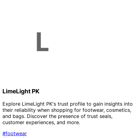
LimeLight PK
Explore LimeLight PK's trust profile to gain insights into
their reliability when shopping for footwear, cosmetics,
and bags. Discover the presence of trust seals,
customer experiences, and more.
#footwear