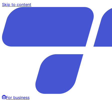
Skip to content
For business