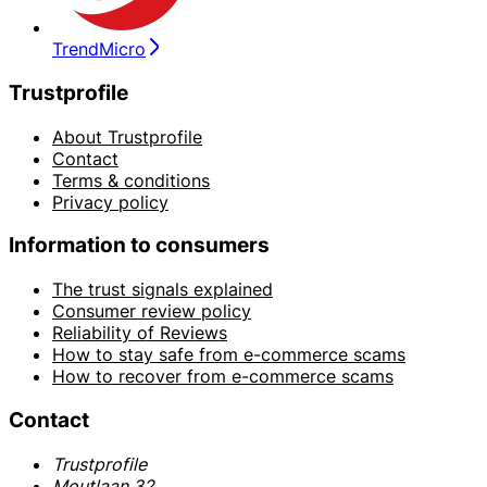
TrendMicro
Trustprofile
About Trustprofile
Contact
Terms & conditions
Privacy policy
Information to consumers
The trust signals explained
Consumer review policy
Reliability of Reviews
How to stay safe from e-commerce scams
How to recover from e-commerce scams
Contact
Trustprofile
Moutlaan 32