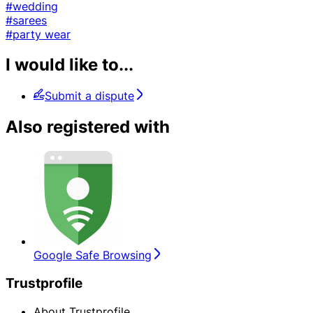
#wedding
#sarees
#party wear
I would like to...
Submit a dispute
Also registered with
Google Safe Browsing
Trustprofile
About Trustprofile