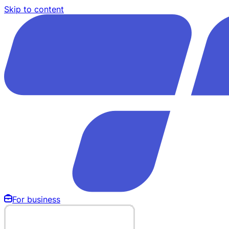
Skip to content
For business