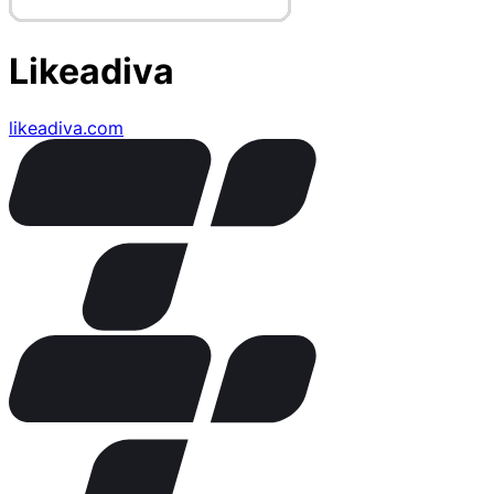
Likeadiva
likeadiva.com