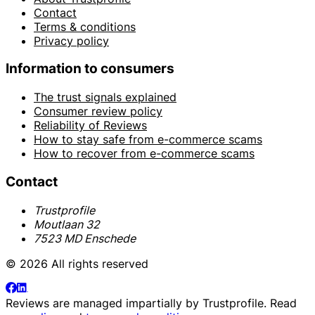
Contact
Terms & conditions
Privacy policy
Information to consumers
The trust signals explained
Consumer review policy
Reliability of Reviews
How to stay safe from e-commerce scams
How to recover from e-commerce scams
Contact
Trustprofile
Moutlaan 32
7523 MD Enschede
© 2026 All rights reserved
Reviews are managed impartially by
Trustprofile
. Read