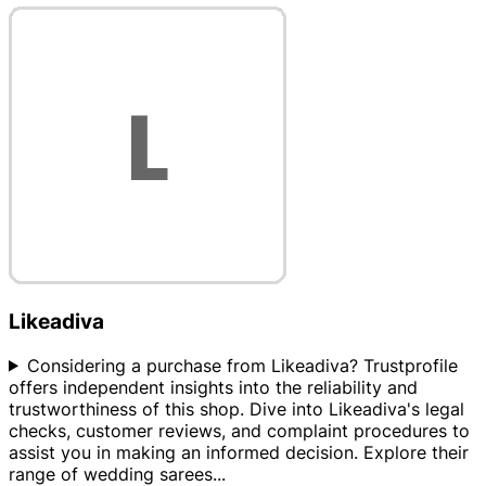
Likeadiva
Considering a purchase from Likeadiva? Trustprofile
offers independent insights into the reliability and
trustworthiness of this shop. Dive into Likeadiva's legal
checks, customer reviews, and complaint procedures to
assist you in making an informed decision. Explore their
range of wedding sarees
...