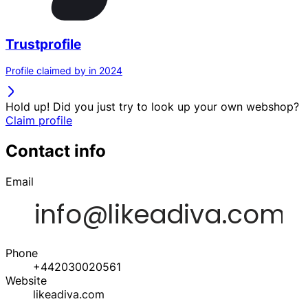
Trustprofile
Profile claimed by in 2024
Hold up! Did you just try to look up your own webshop?
Claim profile
Contact info
Email
Phone
+442030020561
Website
likeadiva.com