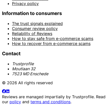
Privacy policy
Information to consumers
The trust signals explained
Consumer review policy
Reliability of Reviews
How to stay safe from e-commerce scams
How to recover from e-commerce scams
Contact
Trustprofile
Moutlaan 32
7523 MD Enschede
© 2026 All rights reserved
Reviews are managed impartially by
Trustprofile
. Read
our
policy
and
terms and conditions
.