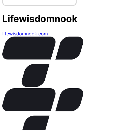
Lifewisdomnook
lifewisdomnook.com