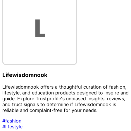
Lifewisdomnook
Lifewisdomnook offers a thoughtful curation of fashion,
lifestyle, and education products designed to inspire and
guide. Explore Trustprofile's unbiased insights, reviews,
and trust signals to determine if Lifewisdomnook is
reliable and complaint-free for your needs.
#fashion
#lifestyle