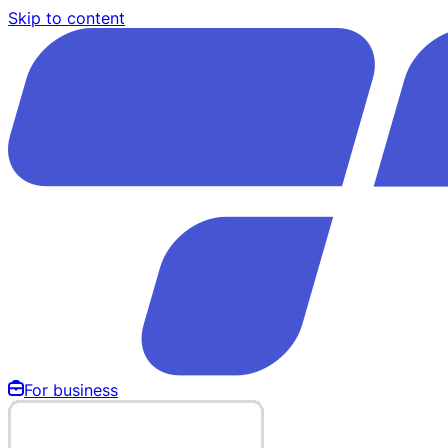
Skip to content
For business