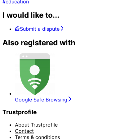
#education
I would like to...
Submit a dispute
Also registered with
Google Safe Browsing
Trustprofile
About Trustprofile
Contact
Terms & conditions