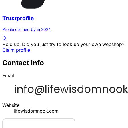
Trustprofile
Profile claimed by in 2024
Hold up! Did you just try to look up your own webshop?
Claim profile
Contact info
Email
Website
lifewisdomnook.com