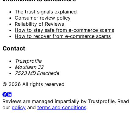
The trust signals explained
Consumer review policy
Reliability of Reviews
How to stay safe from e-commerce scams
How to recover from e-commerce scams
Contact
Trustprofile
Moutlaan 32
7523 MD Enschede
© 2026 All rights reserved
Reviews are managed impartially by
Trustprofile
. Read
our
policy
and
terms and conditions
.