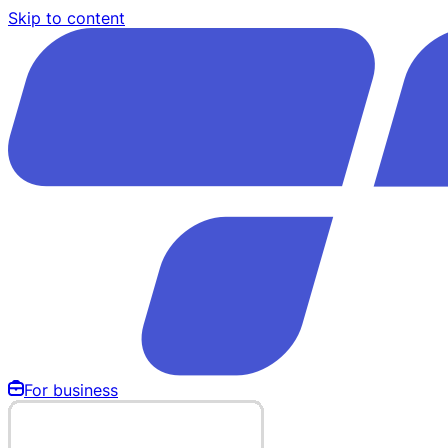
Skip to content
For business