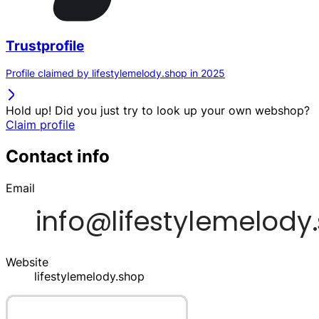
Trustprofile
Profile claimed by lifestylemelody.shop in 2025
Hold up! Did you just try to look up your own webshop?
Claim profile
Contact info
Email
Website
lifestylemelody.shop