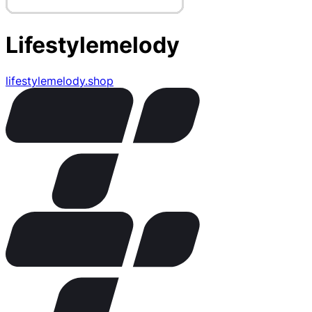
Lifestylemelody
lifestylemelody.shop