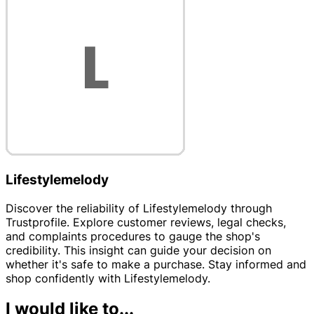
Lifestylemelody
Discover the reliability of Lifestylemelody through
Trustprofile. Explore customer reviews, legal checks,
and complaints procedures to gauge the shop's
credibility. This insight can guide your decision on
whether it's safe to make a purchase. Stay informed and
shop confidently with Lifestylemelody.
I would like to...