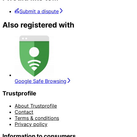
Submit a dispute
Also registered with
Google Safe Browsing
Trustprofile
About Trustprofile
Contact
Terms & conditions
Privacy policy
Information to consumers