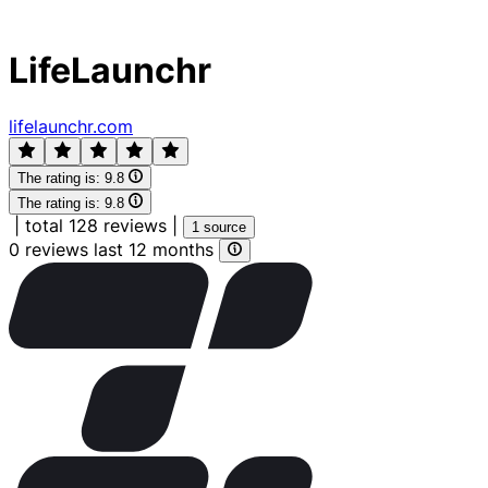
LifeLaunchr
lifelaunchr.com
The rating is:
9.8
The rating is:
9.8
|
total 128 reviews
|
1 source
0 reviews last 12 months