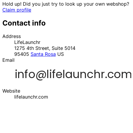
Hold up! Did you just try to look up your own webshop?
Claim profile
Contact info
Address
LifeLaunchr
1275 4th Street, Suite 5014
95405
Santa Rosa
US
Email
Website
lifelaunchr.com