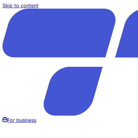
Skip to content
For business