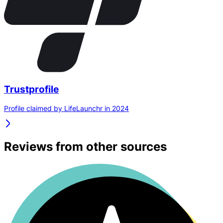
Trustprofile
Profile claimed by LifeLaunchr in 2024
Reviews from other sources