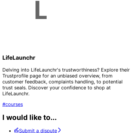
LifeLaunchr
Delving into LifeLaunchr's trustworthiness? Explore their
Trustprofile page for an unbiased overview, from
customer feedback, complaints handling, to potential
trust seals. Discover your confidence to shop at
LifeLaunchr.
#courses
I would like to...
Submit a dispute