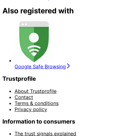
Also registered with
Google Safe Browsing
Trustprofile
About Trustprofile
Contact
Terms & conditions
Privacy policy
Information to consumers
The trust signals explained