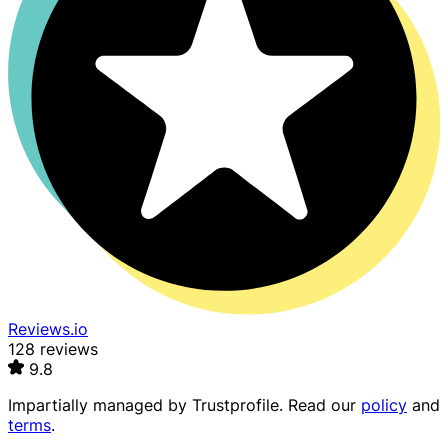
Reviews.io
128 reviews
9.8
Impartially managed by
Trustprofile
. Read our
policy
and
terms
.