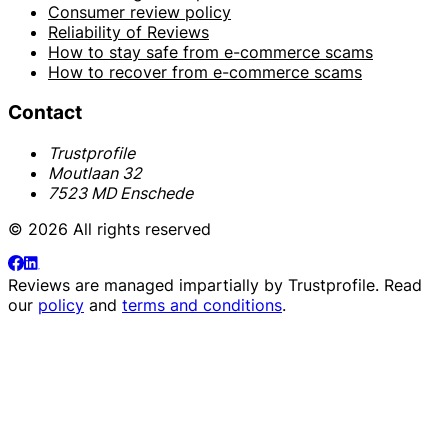
Consumer review policy
Reliability of Reviews
How to stay safe from e-commerce scams
How to recover from e-commerce scams
Contact
Trustprofile
Moutlaan 32
7523 MD Enschede
© 2026 All rights reserved
Reviews are managed impartially by
Trustprofile
. Read
our
policy
and
terms and conditions
.