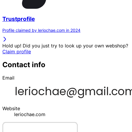
Trustprofile
Profile claimed by leriochae.com in 2024
Hold up! Did you just try to look up your own webshop?
Claim profile
Contact info
Email
Website
leriochae.com