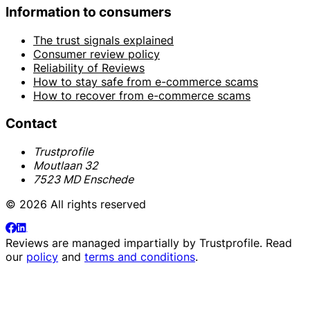
Information to consumers
The trust signals explained
Consumer review policy
Reliability of Reviews
How to stay safe from e-commerce scams
How to recover from e-commerce scams
Contact
Trustprofile
Moutlaan 32
7523 MD Enschede
© 2026 All rights reserved
Reviews are managed impartially by
Trustprofile
. Read
our
policy
and
terms and conditions
.