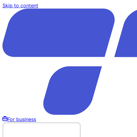
Skip to content
For business