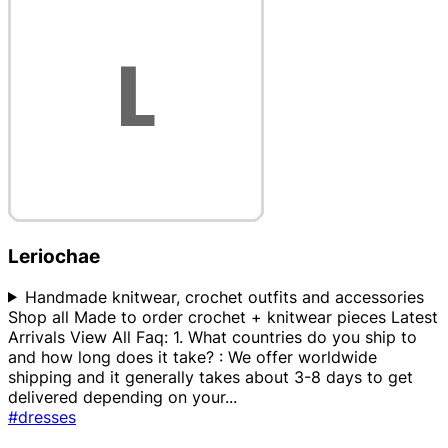
Leriochae
Handmade knitwear, crochet outfits and accessories
Shop all Made to order crochet + knitwear pieces Latest
Arrivals View All Faq: 1. What countries do you ship to
and how long does it take? : We offer worldwide
shipping and it generally takes about 3-8 days to get
delivered depending on your
...
#dresses