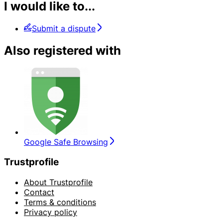
I would like to...
Submit a dispute
Also registered with
Google Safe Browsing
Trustprofile
About Trustprofile
Contact
Terms & conditions
Privacy policy