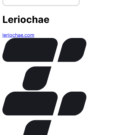
Leriochae
leriochae.com