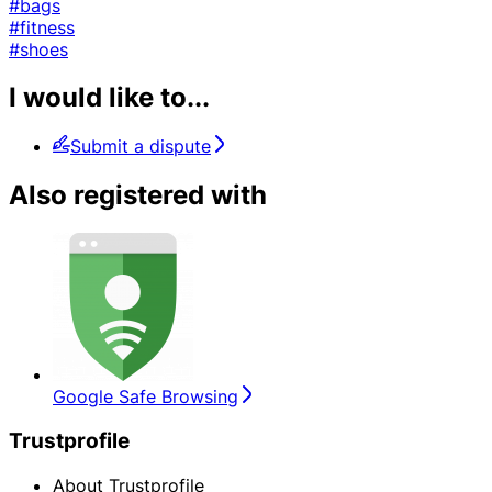
#bags
#fitness
#shoes
I would like to...
Submit a dispute
Also registered with
Google Safe Browsing
Trustprofile
About Trustprofile