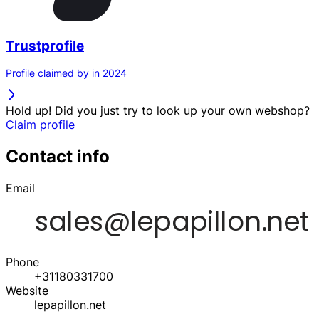
Trustprofile
Profile claimed by in 2024
Hold up! Did you just try to look up your own webshop?
Claim profile
Contact info
Email
Phone
+31180331700
Website
lepapillon.net