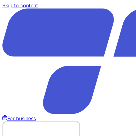
Skip to content
For business