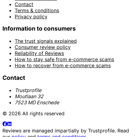
Contact
Terms & conditions
Privacy policy
Information to consumers
The trust signals explained
Consumer review policy
Reliability of Reviews
How to stay safe from e-commerce scams
How to recover from e-commerce scams
Contact
Trustprofile
Moutlaan 32
7523 MD Enschede
© 2026 All rights reserved
Reviews are managed impartially by
Trustprofile
. Read
our
policy
and
terms and conditions
.