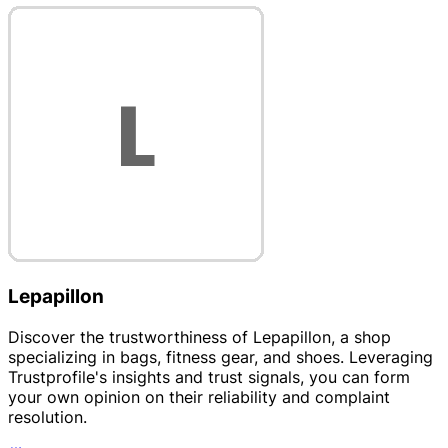
Lepapillon
Discover the trustworthiness of Lepapillon, a shop
specializing in bags, fitness gear, and shoes. Leveraging
Trustprofile's insights and trust signals, you can form
your own opinion on their reliability and complaint
resolution.