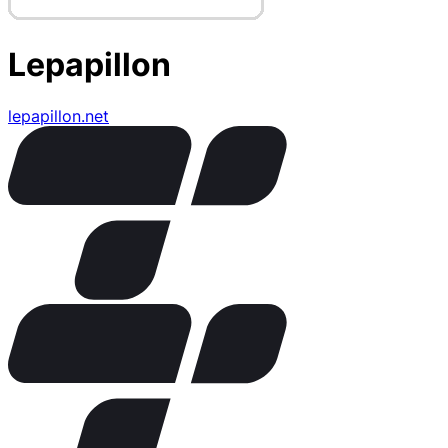
Lepapillon
lepapillon.net