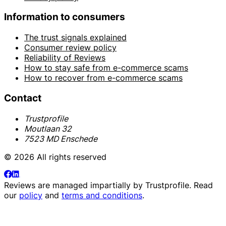
Information to consumers
The trust signals explained
Consumer review policy
Reliability of Reviews
How to stay safe from e-commerce scams
How to recover from e-commerce scams
Contact
Trustprofile
Moutlaan 32
7523 MD Enschede
© 2026 All rights reserved
Reviews are managed impartially by
Trustprofile
. Read
our
policy
and
terms and conditions
.