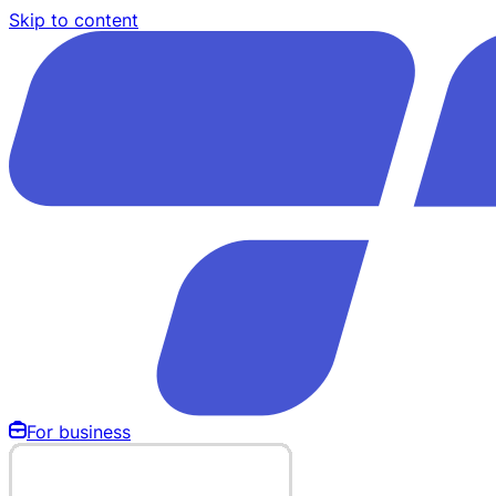
Skip to content
For business