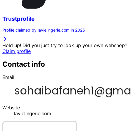
Trustprofile
Profile claimed by lavielingerie.com in 2025
Hold up! Did you just try to look up your own webshop?
Claim profile
Contact info
Email
Website
lavielingerie.com