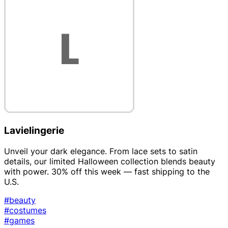
Lavielingerie
Unveil your dark elegance. From lace sets to satin
details, our limited Halloween collection blends beauty
with power. 30% off this week — fast shipping to the
U.S.
#beauty
#costumes
#games