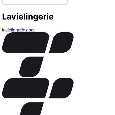
Lavielingerie
lavielingerie.com