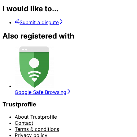
I would like to...
Submit a dispute
Also registered with
Google Safe Browsing
Trustprofile
About Trustprofile
Contact
Terms & conditions
Privacy policy