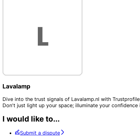
Lavalamp
Dive into the trust signals of Lavalamp.nl with Trustprofil
Don't just light up your space; illuminate your confidence i
I would like to...
Submit a dispute