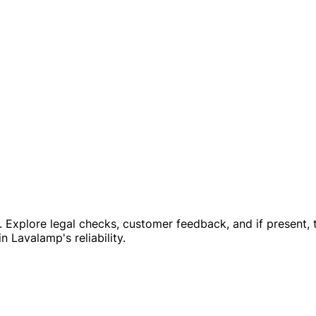
e. Explore legal checks, customer feedback, and if present, 
n Lavalamp's reliability.