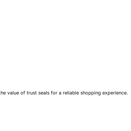
the value of trust seals for a reliable shopping experience.