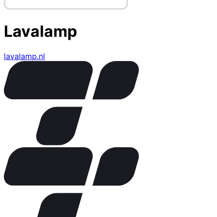
Lavalamp
lavalamp.nl