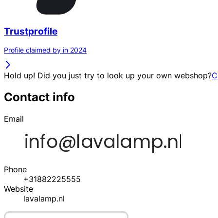
Trustprofile
Profile claimed by in 2024
Hold up! Did you just try to look up your own webshop?
C
Contact info
Email
Phone
+31882225555
Website
lavalamp.nl