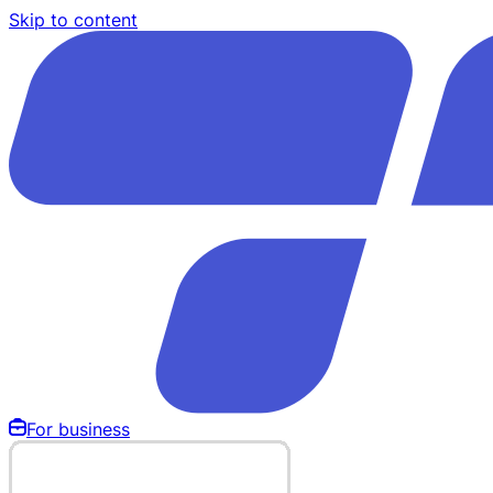
Skip to content
For business