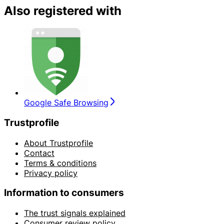
Also registered with
Google Safe Browsing
Trustprofile
About Trustprofile
Contact
Terms & conditions
Privacy policy
Information to consumers
The trust signals explained
Consumer review policy