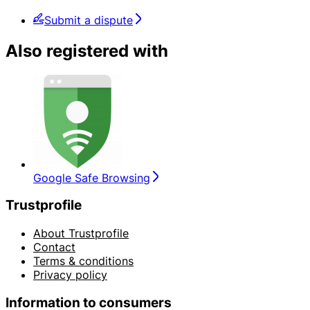
Submit a dispute
Also registered with
Google Safe Browsing
Trustprofile
About Trustprofile
Contact
Terms & conditions
Privacy policy
Information to consumers