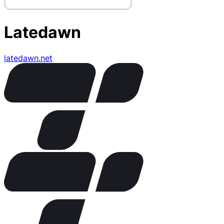
Latedawn
latedawn.net