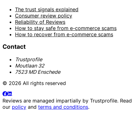
The trust signals explained
Consumer review policy
Reliability of Reviews
How to stay safe from e-commerce scams
How to recover from e-commerce scams
Contact
Trustprofile
Moutlaan 32
7523 MD Enschede
© 2026 All rights reserved
Reviews are managed impartially by
Trustprofile
. Read
our
policy
and
terms and conditions
.