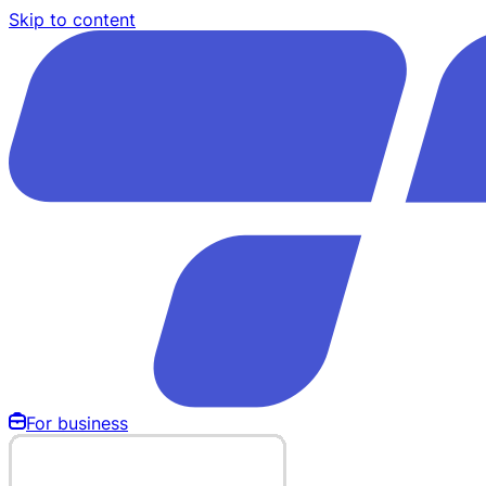
Skip to content
For business