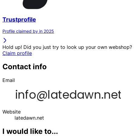
Trustprofile
Profile claimed by in 2025
Hold up! Did you just try to look up your own webshop?
Claim profile
Contact info
Email
Website
latedawn.net
I would like to...