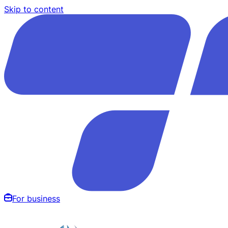
Skip to content
For business