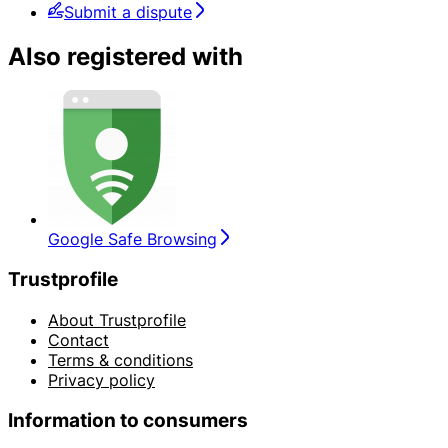
Submit a dispute
Also registered with
Google Safe Browsing
Trustprofile
About Trustprofile
Contact
Terms & conditions
Privacy policy
Information to consumers