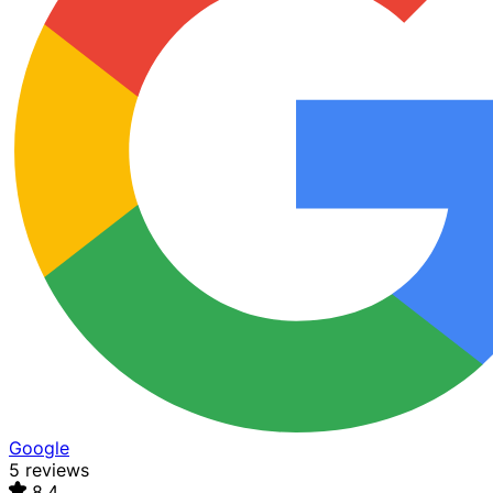
Google
5 reviews
8.4