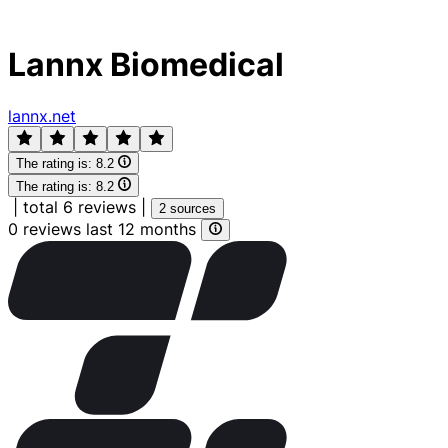
Lannx Biomedical
lannx.net
The rating is:
8.2
The rating is:
8.2
|
total 6 reviews
|
2 sources
0 reviews last 12 months