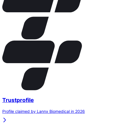
Trustprofile
Profile claimed by Lannx Biomedical in 2026