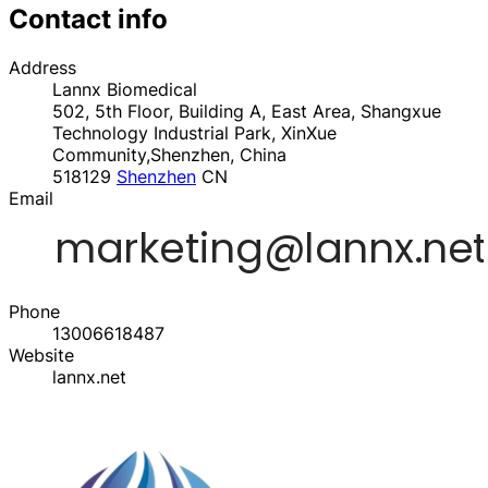
Contact info
Address
Lannx Biomedical
502, 5th Floor, Building A, East Area, Shangxue
Technology Industrial Park, XinXue
Community,Shenzhen, China
518129
Shenzhen
CN
Email
Phone
13006618487
Website
lannx.net