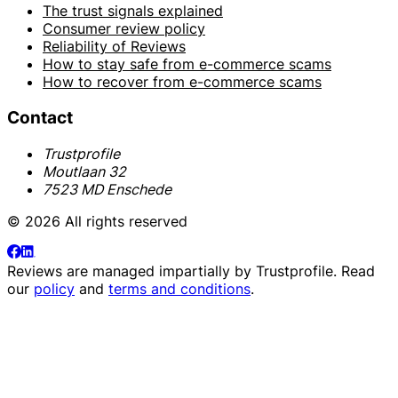
The trust signals explained
Consumer review policy
Reliability of Reviews
How to stay safe from e-commerce scams
How to recover from e-commerce scams
Contact
Trustprofile
Moutlaan 32
7523 MD Enschede
© 2026 All rights reserved
Reviews are managed impartially by
Trustprofile
. Read
our
policy
and
terms and conditions
.