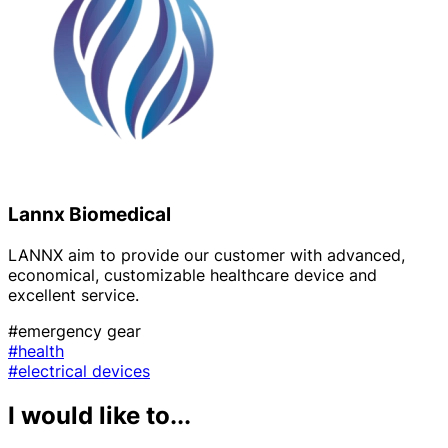
Lannx Biomedical
LANNX aim to provide our customer with advanced,
economical, customizable healthcare device and
excellent service.
#emergency gear
#health
#electrical devices
I would like to...