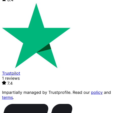
Trustpilot
1 reviews
7.4
Impartially managed by
Trustprofile
. Read our
policy
and
terms
.