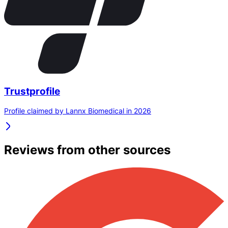
Trustprofile
Profile claimed by Lannx Biomedical in 2026
Reviews from other sources