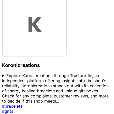
Koronicreations
Explore Koronicreations through Trustprofile, an
independent platform offering insights into the shop's
reliability. Koronicreations stands out with its collection
of energy healing bracelets and unique gift boxes.
Check for any complaints, customer reviews, and more
to decide if this shop meets
...
#bracelets
#gifts