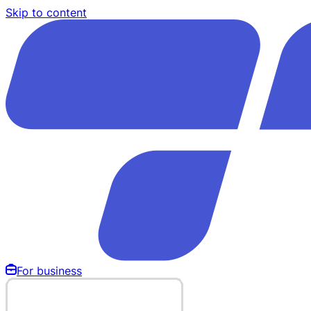
Skip to content
For business