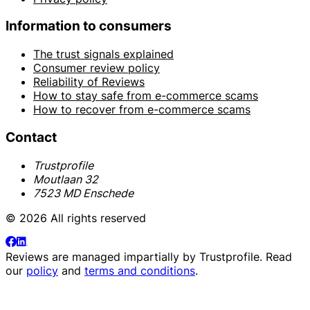
Information to consumers
The trust signals explained
Consumer review policy
Reliability of Reviews
How to stay safe from e-commerce scams
How to recover from e-commerce scams
Contact
Trustprofile
Moutlaan 32
7523 MD Enschede
© 2026 All rights reserved
Reviews are managed impartially by
Trustprofile
. Read
our
policy
and
terms and conditions
.