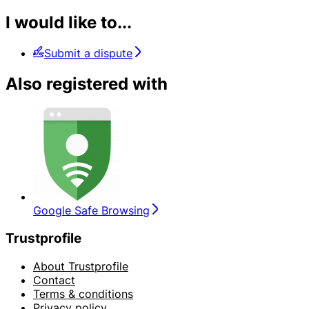
I would like to...
Submit a dispute
Also registered with
Google Safe Browsing
Trustprofile
About Trustprofile
Contact
Terms & conditions
Privacy policy