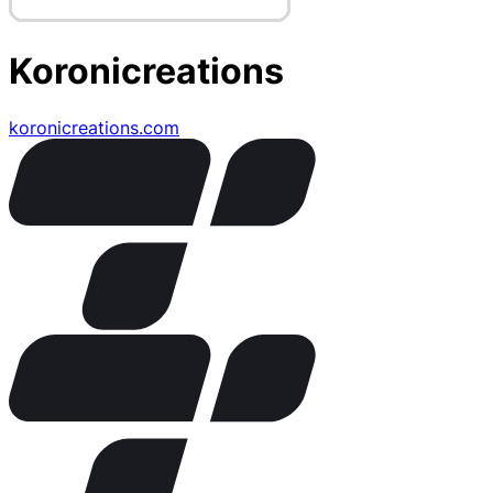
Koronicreations
koronicreations.com