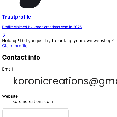
Trustprofile
Profile claimed by koronicreations.com in 2025
Hold up! Did you just try to look up your own webshop?
Claim profile
Contact info
Email
Website
koronicreations.com