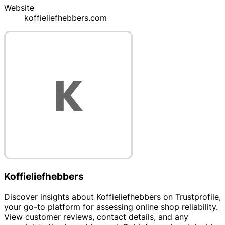
Website
koffieliefhebbers.com
Koffieliefhebbers
Discover insights about Koffieliefhebbers on Trustprofile,
your go-to platform for assessing online shop reliability.
View customer reviews, contact details, and any