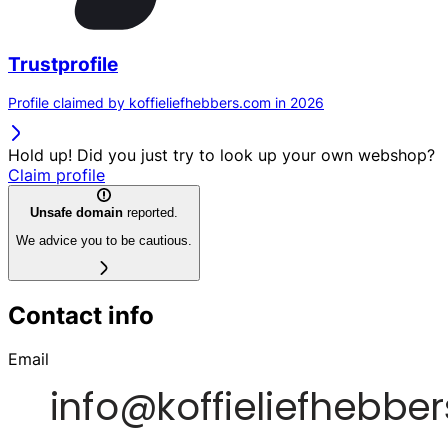
Trustprofile
Profile claimed by koffieliefhebbers.com in 2026
Hold up! Did you just try to look up your own webshop?
Claim profile
Unsafe domain
reported.
We advice you to be cautious.
Contact info
Email