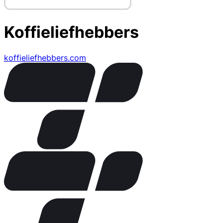
Koffieliefhebbers
koffieliefhebbers.com