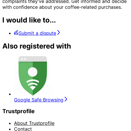
complaints they've addressed. Get informed and decide
with confidence about your coffee-related purchases.
I would like to...
Submit a dispute
Also registered with
Google Safe Browsing
Trustprofile
About Trustprofile
Contact