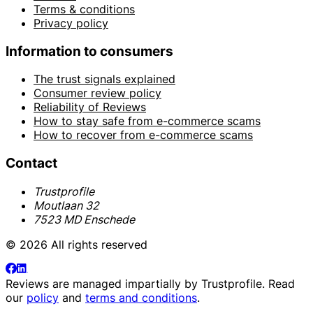
Terms & conditions
Privacy policy
Information to consumers
The trust signals explained
Consumer review policy
Reliability of Reviews
How to stay safe from e-commerce scams
How to recover from e-commerce scams
Contact
Trustprofile
Moutlaan 32
7523 MD Enschede
© 2026 All rights reserved
Reviews are managed impartially by
Trustprofile
. Read
our
policy
and
terms and conditions
.