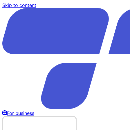
Skip to content
For business