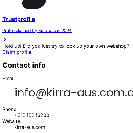
Trustprofile
Profile claimed by Kirra-aus in 2024
Hold up! Did you just try to look up your own webshop?
Claim profile
Contact info
Email
Phone
+61243246200
Website
kirra-aus.com