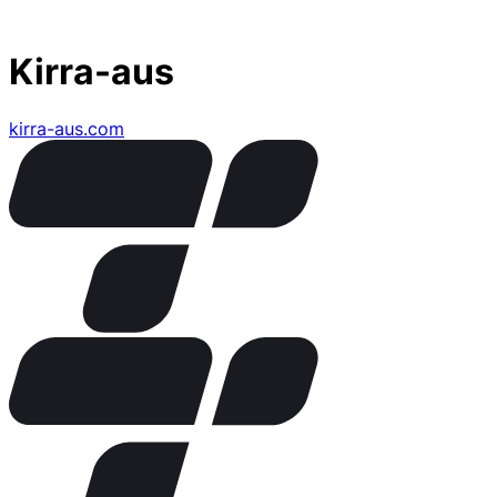
Kirra-aus
kirra-aus.com