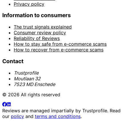
Privacy policy
Information to consumers
The trust signals explained
Consumer review policy
Reliability of Reviews
How to stay safe from e-commerce scams
How to recover from e-commerce scams
Contact
Trustprofile
Moutlaan 32
7523 MD Enschede
© 2026 All rights reserved
Reviews are managed impartially by
Trustprofile
. Read
our
policy
and
terms and conditions
.