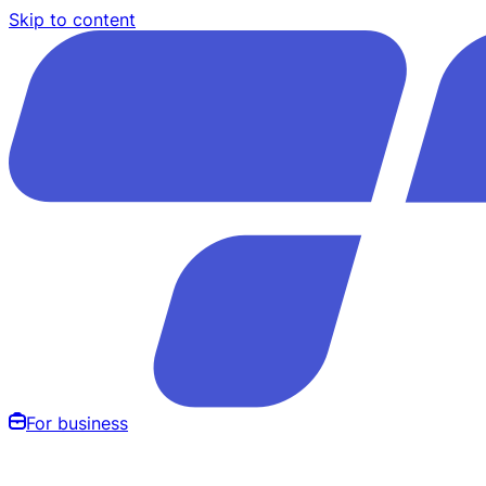
Skip to content
For business