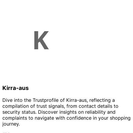
Kirra-aus
Dive into the Trustprofile of Kirra-aus, reflecting a
compilation of trust signals, from contact details to
security status. Discover insights on reliability and
complaints to navigate with confidence in your shopping
journey.