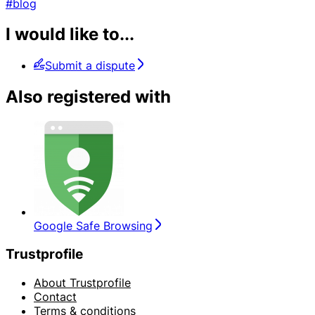
#blog
I would like to...
Submit a dispute
Also registered with
Google Safe Browsing
Trustprofile
About Trustprofile
Contact
Terms & conditions