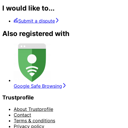
I would like to...
Submit a dispute
Also registered with
Google Safe Browsing
Trustprofile
About Trustprofile
Contact
Terms & conditions
Privacy policy