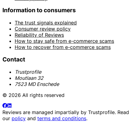
Information to consumers
The trust signals explained
Consumer review policy
Reliability of Reviews
How to stay safe from e-commerce scams
How to recover from e-commerce scams
Contact
Trustprofile
Moutlaan 32
7523 MD Enschede
© 2026 All rights reserved
Reviews are managed impartially by
Trustprofile
. Read
our
policy
and
terms and conditions
.