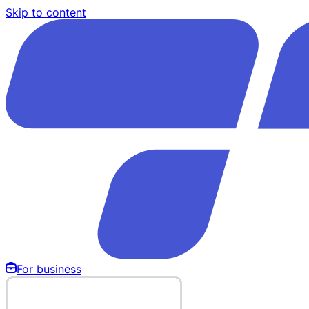
Skip to content
For business