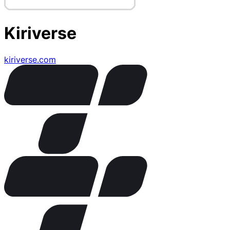
Kiriverse
kiriverse.com