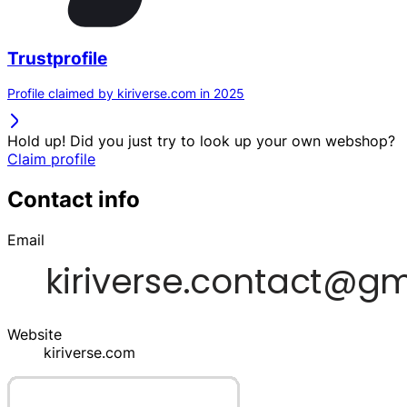
Trustprofile
Profile claimed by kiriverse.com in 2025
Hold up! Did you just try to look up your own webshop?
Claim profile
Contact info
Email
Website
kiriverse.com