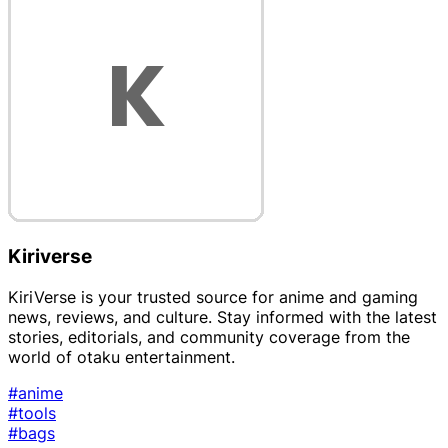
Kiriverse
KiriVerse is your trusted source for anime and gaming
news, reviews, and culture. Stay informed with the latest
stories, editorials, and community coverage from the
world of otaku entertainment.
#anime
#tools
#bags