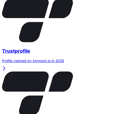
Trustprofile
Profile claimed by kingspin.io in 2026