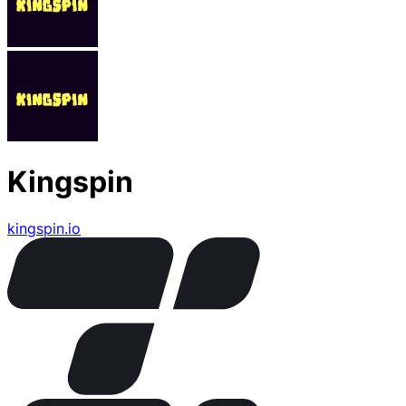
Kingspin
kingspin.io