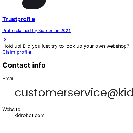
Trustprofile
Profile claimed by Kidrobot in 2024
Hold up! Did you just try to look up your own webshop?
Claim profile
Contact info
Email
Website
kidrobot.com