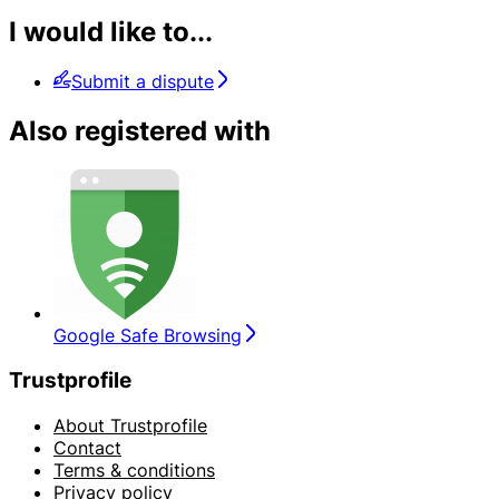
I would like to...
Submit a dispute
Also registered with
Google Safe Browsing
Trustprofile
About Trustprofile
Contact
Terms & conditions
Privacy policy