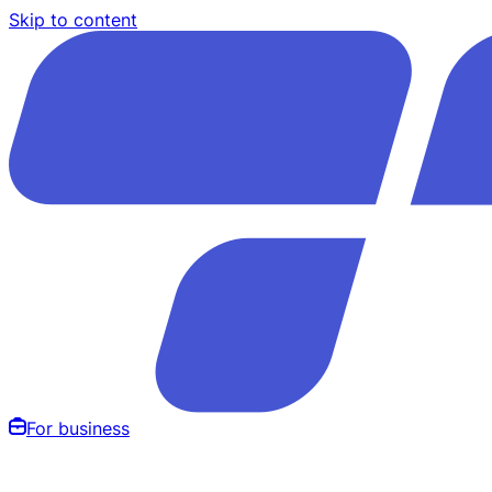
Skip to content
For business