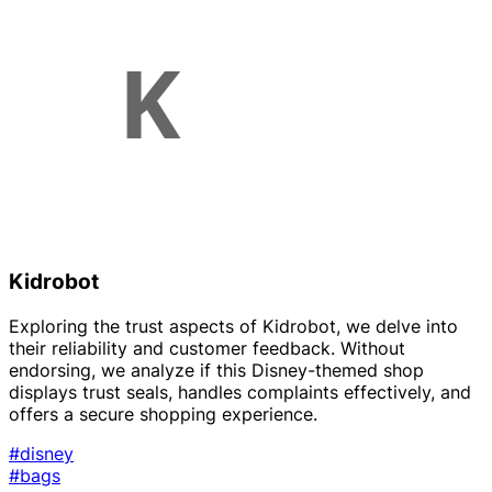
Kidrobot
Exploring the trust aspects of Kidrobot, we delve into
their reliability and customer feedback. Without
endorsing, we analyze if this Disney-themed shop
displays trust seals, handles complaints effectively, and
offers a secure shopping experience.
#disney
#bags