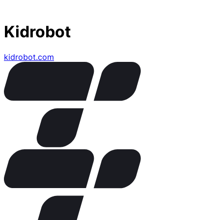
Kidrobot
kidrobot.com