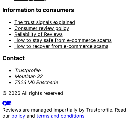
Information to consumers
The trust signals explained
Consumer review policy
Reliability of Reviews
How to stay safe from e-commerce scams
How to recover from e-commerce scams
Contact
Trustprofile
Moutlaan 32
7523 MD Enschede
© 2026 All rights reserved
Reviews are managed impartially by
Trustprofile
. Read
our
policy
and
terms and conditions
.