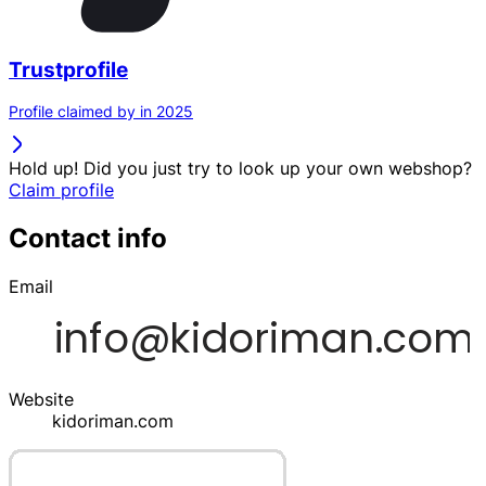
Trustprofile
Profile claimed by in 2025
Hold up! Did you just try to look up your own webshop?
Claim profile
Contact info
Email
Website
kidoriman.com