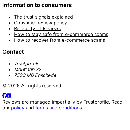
Information to consumers
The trust signals explained
Consumer review policy
Reliability of Reviews
How to stay safe from e-commerce scams
How to recover from e-commerce scams
Contact
Trustprofile
Moutlaan 32
7523 MD Enschede
© 2026 All rights reserved
Reviews are managed impartially by
Trustprofile
. Read
our
policy
and
terms and conditions
.