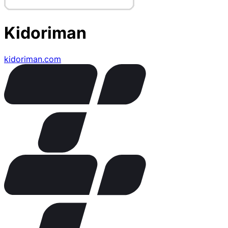
Kidoriman
kidoriman.com