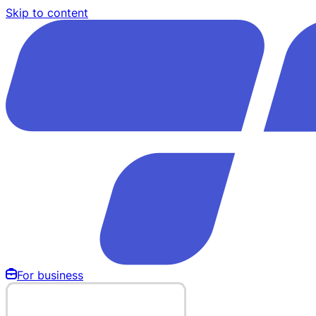
Skip to content
For business