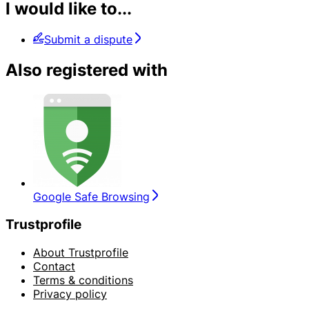
I would like to...
Submit a dispute
Also registered with
Google Safe Browsing
Trustprofile
About Trustprofile
Contact
Terms & conditions
Privacy policy