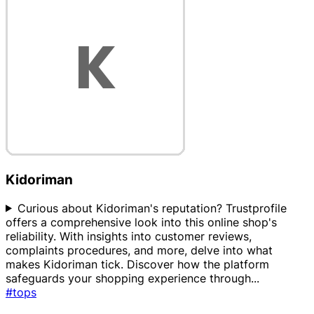
Kidoriman
Curious about Kidoriman's reputation? Trustprofile
offers a comprehensive look into this online shop's
reliability. With insights into customer reviews,
complaints procedures, and more, delve into what
makes Kidoriman tick. Discover how the platform
safeguards your shopping experience through
...
#tops