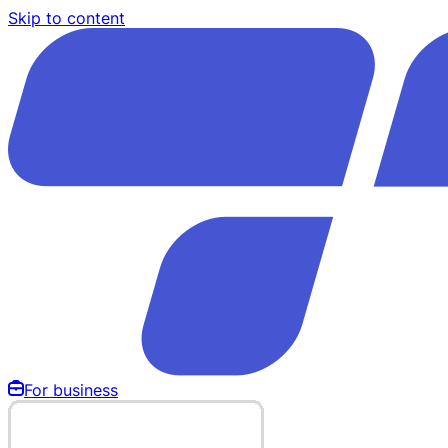
Skip to content
For business