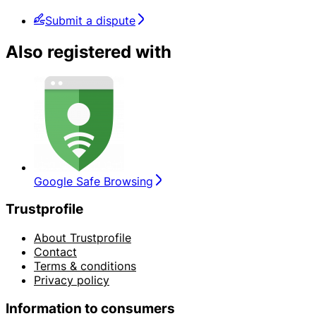
Submit a dispute
Also registered with
Google Safe Browsing
Trustprofile
About Trustprofile
Contact
Terms & conditions
Privacy policy
Information to consumers