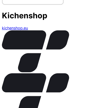
Kichenshop
kichenshop.eu