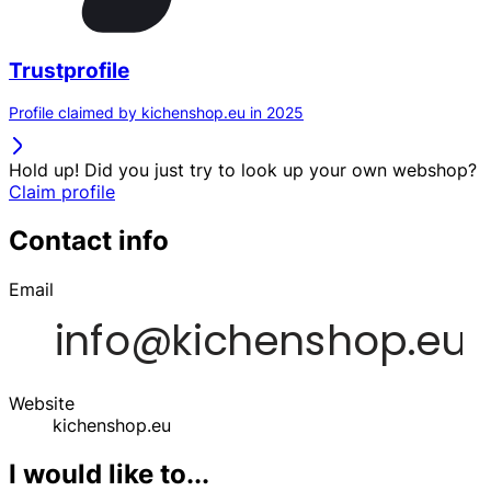
Trustprofile
Profile claimed by kichenshop.eu in 2025
Hold up! Did you just try to look up your own webshop?
Claim profile
Contact info
Email
Website
kichenshop.eu
I would like to...