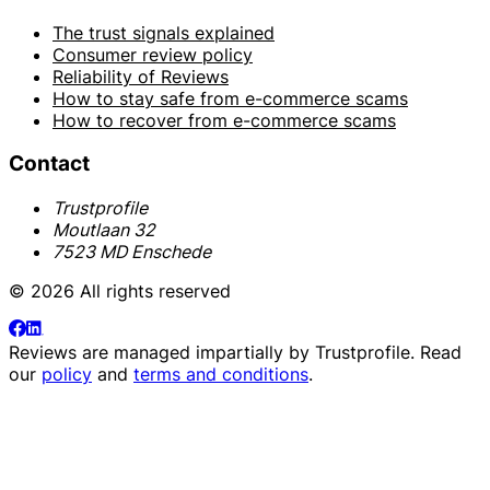
The trust signals explained
Consumer review policy
Reliability of Reviews
How to stay safe from e-commerce scams
How to recover from e-commerce scams
Contact
Trustprofile
Moutlaan 32
7523 MD Enschede
© 2026 All rights reserved
Reviews are managed impartially by
Trustprofile
. Read
our
policy
and
terms and conditions
.