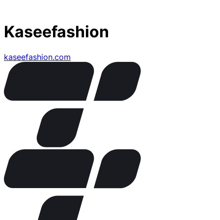
Kaseefashion
kaseefashion.com