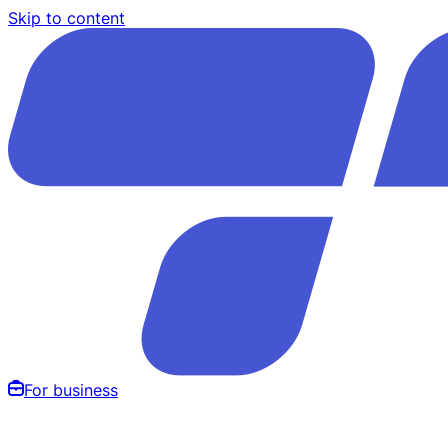
Skip to content
For business