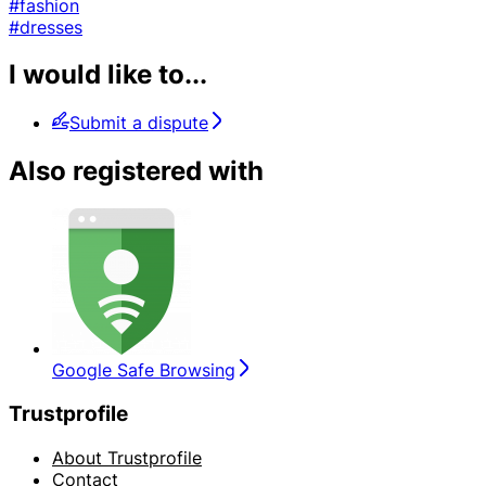
#fashion
#dresses
I would like to...
Submit a dispute
Also registered with
Google Safe Browsing
Trustprofile
About Trustprofile
Contact