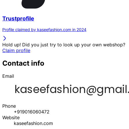
Trustprofile
Profile claimed by kaseefashion.com in 2024
Hold up! Did you just try to look up your own webshop?
Claim profile
Contact info
Email
Phone
+919016060472
Website
kaseefashion.com