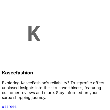
Kaseefashion
Exploring KaseeFashion's reliability? Trustprofile offers
unbiased insights into their trustworthiness, featuring
customer reviews and more. Stay informed on your
saree shopping journey.
#sarees