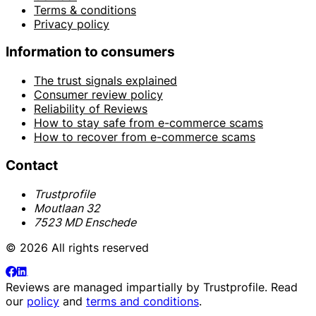
Terms & conditions
Privacy policy
Information to consumers
The trust signals explained
Consumer review policy
Reliability of Reviews
How to stay safe from e-commerce scams
How to recover from e-commerce scams
Contact
Trustprofile
Moutlaan 32
7523 MD Enschede
© 2026 All rights reserved
Reviews are managed impartially by
Trustprofile
. Read
our
policy
and
terms and conditions
.