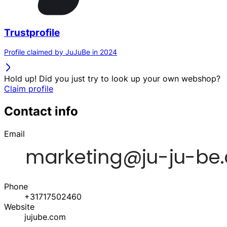
Trustprofile
Profile claimed by JuJuBe in 2024
Hold up! Did you just try to look up your own webshop?
Claim profile
Contact info
Email
Phone
+31717502460
Website
jujube.com