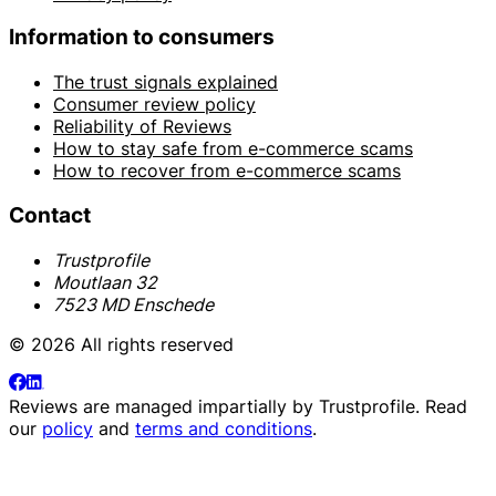
Information to consumers
The trust signals explained
Consumer review policy
Reliability of Reviews
How to stay safe from e-commerce scams
How to recover from e-commerce scams
Contact
Trustprofile
Moutlaan 32
7523 MD Enschede
© 2026 All rights reserved
Reviews are managed impartially by
Trustprofile
. Read
our
policy
and
terms and conditions
.