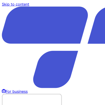
Skip to content
For business