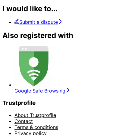
I would like to...
Submit a dispute
Also registered with
Google Safe Browsing
Trustprofile
About Trustprofile
Contact
Terms & conditions
Privacy policy