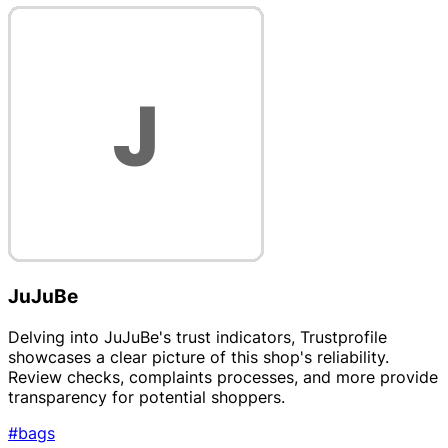
JuJuBe
Delving into JuJuBe's trust indicators, Trustprofile
showcases a clear picture of this shop's reliability.
Review checks, complaints processes, and more provide
transparency for potential shoppers.
#bags