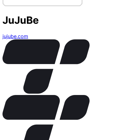
JuJuBe
jujube.com