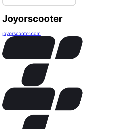
Joyorscooter
joyorscooter.com