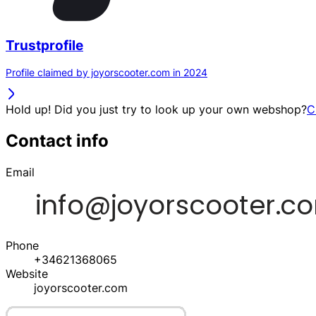
Trustprofile
Profile claimed by joyorscooter.com in 2024
Hold up! Did you just try to look up your own webshop?
C
Contact info
Email
Phone
+34621368065
Website
joyorscooter.com