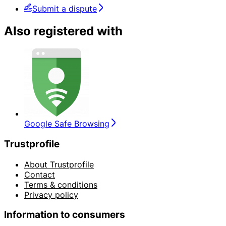
Submit a dispute
Also registered with
Google Safe Browsing
Trustprofile
About Trustprofile
Contact
Terms & conditions
Privacy policy
Information to consumers