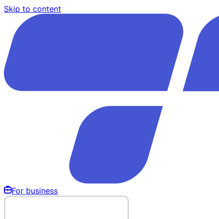
Skip to content
For business