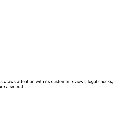
ss draws attention with its customer reviews, legal checks,
ure a smooth
...