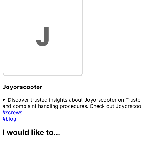
Joyorscooter
Discover trusted insights about Joyorscooter on Trustpro
and complaint handling procedures. Check out Joyorscoot
#screws
#blog
I would like to...