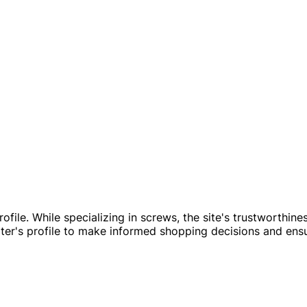
file. While specializing in screws, the site's trustworthine
er's profile to make informed shopping decisions and ens