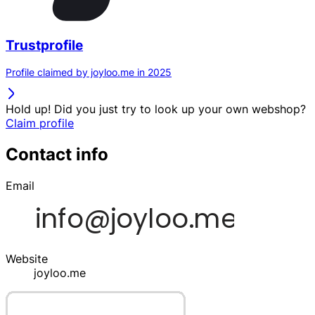
Trustprofile
Profile claimed by joyloo.me in 2025
Hold up! Did you just try to look up your own webshop?
Claim profile
Contact info
Email
Website
joyloo.me