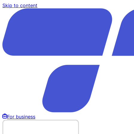
Skip to content
For business