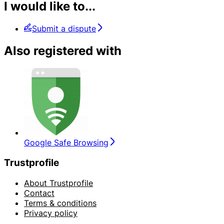
I would like to...
Submit a dispute
Also registered with
Google Safe Browsing
Trustprofile
About Trustprofile
Contact
Terms & conditions
Privacy policy