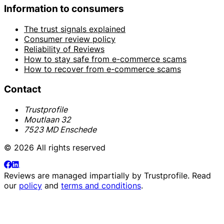
Information to consumers
The trust signals explained
Consumer review policy
Reliability of Reviews
How to stay safe from e-commerce scams
How to recover from e-commerce scams
Contact
Trustprofile
Moutlaan 32
7523 MD Enschede
© 2026 All rights reserved
Reviews are managed impartially by
Trustprofile
. Read
our
policy
and
terms and conditions
.