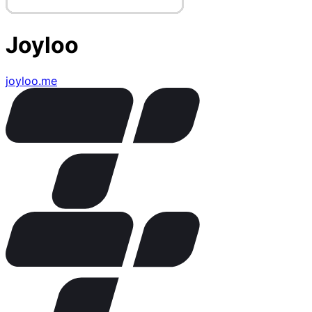
Joyloo
joyloo.me