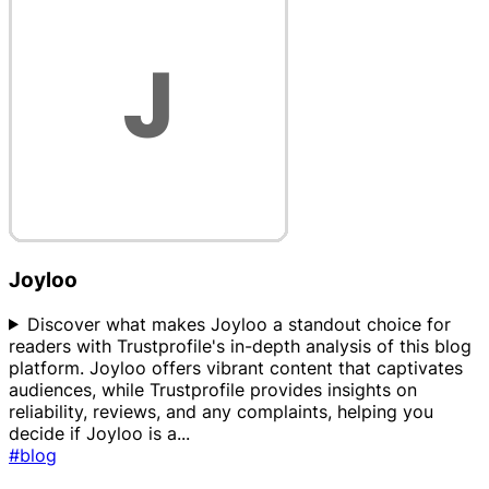
Joyloo
Discover what makes Joyloo a standout choice for
readers with Trustprofile's in-depth analysis of this blog
platform. Joyloo offers vibrant content that captivates
audiences, while Trustprofile provides insights on
reliability, reviews, and any complaints, helping you
decide if Joyloo is a
...
#blog