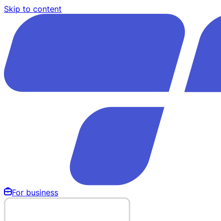
Skip to content
For business