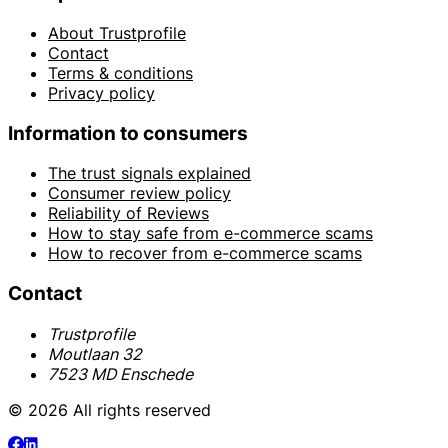
About Trustprofile
Contact
Terms & conditions
Privacy policy
Information to consumers
The trust signals explained
Consumer review policy
Reliability of Reviews
How to stay safe from e-commerce scams
How to recover from e-commerce scams
Contact
Trustprofile
Moutlaan 32
7523 MD Enschede
© 2026 All rights reserved