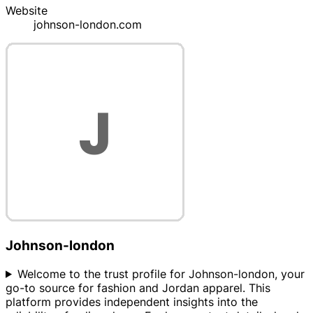
Website
johnson-london.com
Johnson-london
Welcome to the trust profile for Johnson-london, your
go-to source for fashion and Jordan apparel. This
platform provides independent insights into the