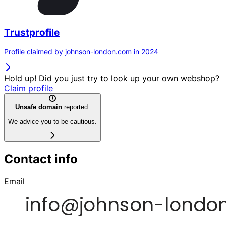
Trustprofile
Profile claimed by johnson-london.com in 2024
Hold up! Did you just try to look up your own webshop?
Claim profile
Unsafe domain
reported.
We advice you to be cautious.
Contact info
Email