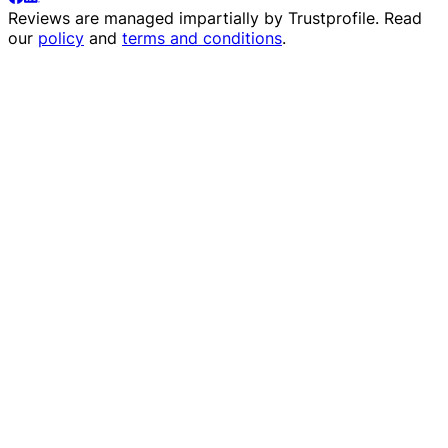
Reviews are managed impartially by
Trustprofile
. Read
our
policy
and
terms and conditions
.