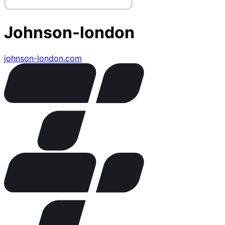
Johnson-london
johnson-london.com