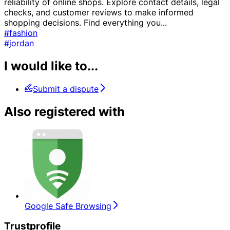
reliability of online shops. Explore contact details, legal
checks, and customer reviews to make informed
shopping decisions. Find everything you
...
#fashion
#jordan
I would like to...
Submit a dispute
Also registered with
Google Safe Browsing
Trustprofile