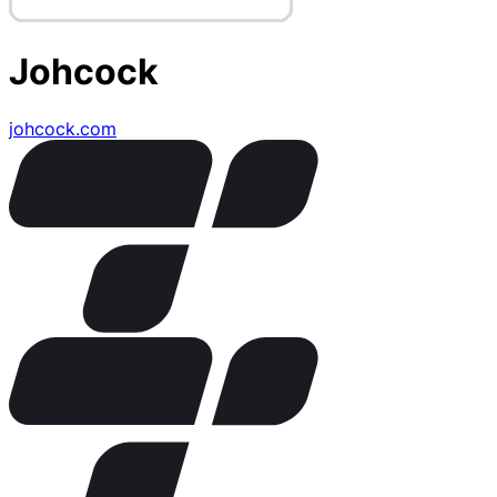
Johcock
johcock.com