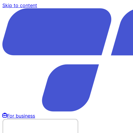
Skip to content
For business