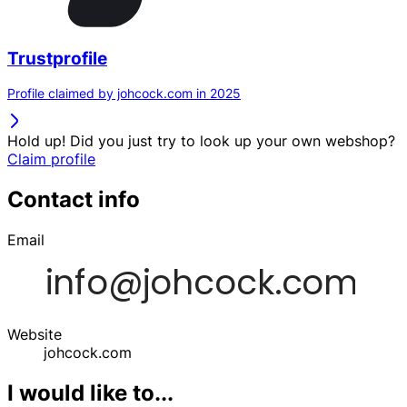
Trustprofile
Profile claimed by johcock.com in 2025
Hold up! Did you just try to look up your own webshop?
Claim profile
Contact info
Email
Website
johcock.com
I would like to...