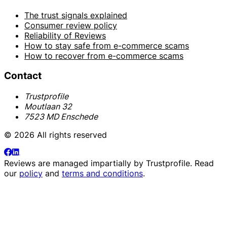
The trust signals explained
Consumer review policy
Reliability of Reviews
How to stay safe from e-commerce scams
How to recover from e-commerce scams
Contact
Trustprofile
Moutlaan 32
7523 MD Enschede
© 2026 All rights reserved
Reviews are managed impartially by
Trustprofile
. Read
our
policy
and
terms and conditions
.