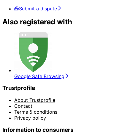
Submit a dispute
Also registered with
Google Safe Browsing
Trustprofile
About Trustprofile
Contact
Terms & conditions
Privacy policy
Information to consumers