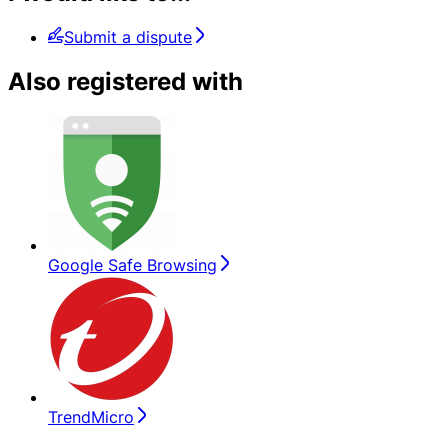
Submit a dispute
Also registered with
Google Safe Browsing
TrendMicro