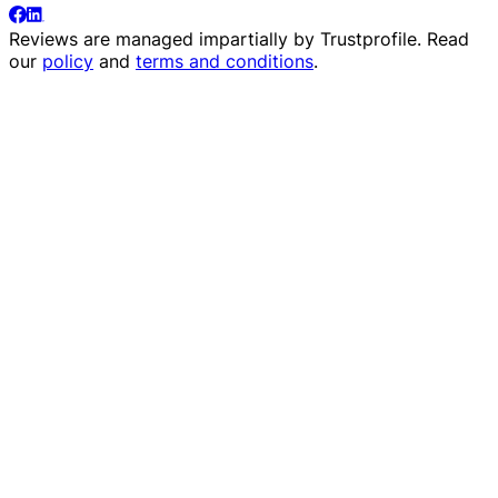
Reviews are managed impartially by
Trustprofile
. Read
our
policy
and
terms and conditions
.