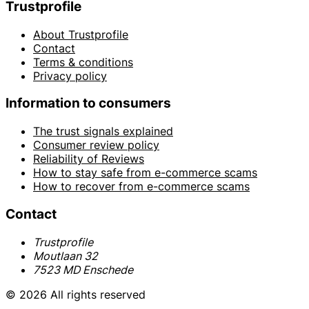
Trustprofile
About Trustprofile
Contact
Terms & conditions
Privacy policy
Information to consumers
The trust signals explained
Consumer review policy
Reliability of Reviews
How to stay safe from e-commerce scams
How to recover from e-commerce scams
Contact
Trustprofile
Moutlaan 32
7523 MD Enschede
© 2026 All rights reserved