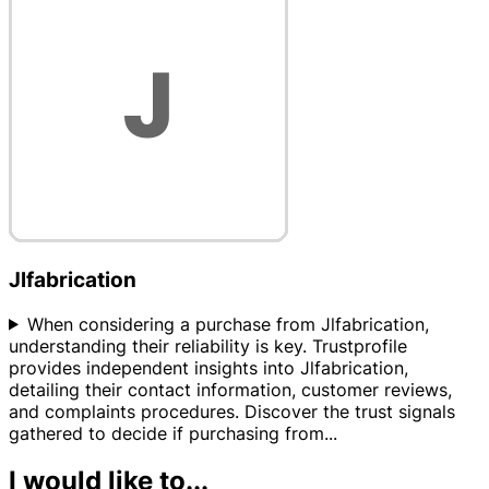
Jlfabrication
When considering a purchase from Jlfabrication,
understanding their reliability is key. Trustprofile
provides independent insights into Jlfabrication,
detailing their contact information, customer reviews,
and complaints procedures. Discover the trust signals
gathered to decide if purchasing from
...
I would like to...