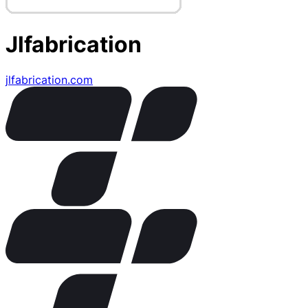
Jlfabrication
jlfabrication.com