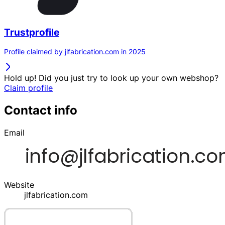
Trustprofile
Profile claimed by jlfabrication.com in 2025
Hold up! Did you just try to look up your own webshop?
Claim profile
Contact info
Email
Website
jlfabrication.com