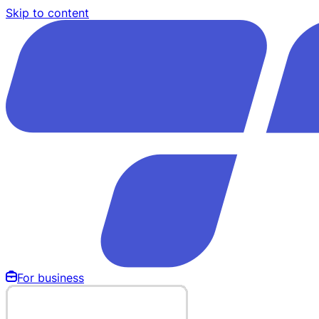
Skip to content
For business