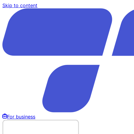
Skip to content
For business