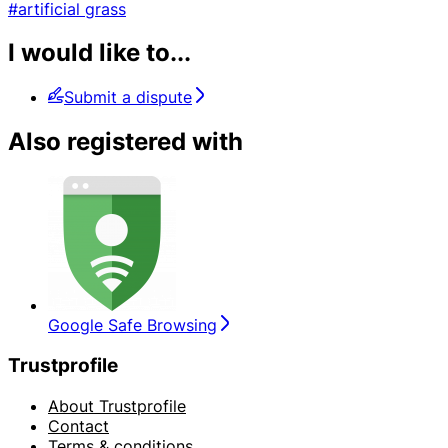
#artificial grass
I would like to...
Submit a dispute
Also registered with
Google Safe Browsing
Trustprofile
About Trustprofile
Contact
Terms & conditions