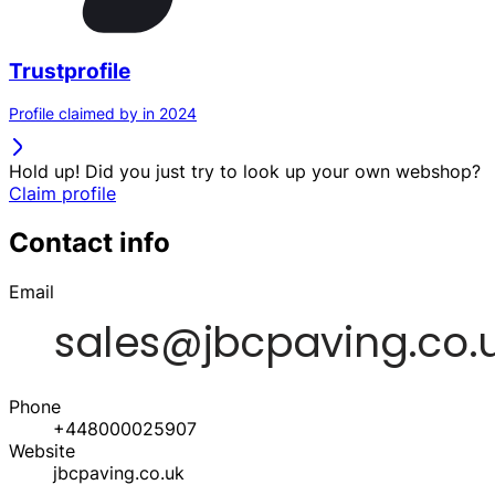
Trustprofile
Profile claimed by in 2024
Hold up! Did you just try to look up your own webshop?
Claim profile
Contact info
Email
Phone
+448000025907
Website
jbcpaving.co.uk