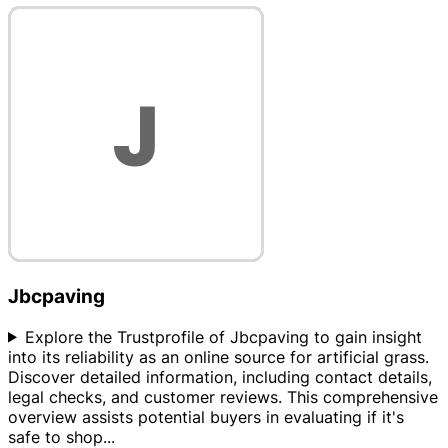
Jbcpaving
Explore the Trustprofile of Jbcpaving to gain insight
into its reliability as an online source for artificial grass.
Discover detailed information, including contact details,
legal checks, and customer reviews. This comprehensive
overview assists potential buyers in evaluating if it's
safe to shop
...