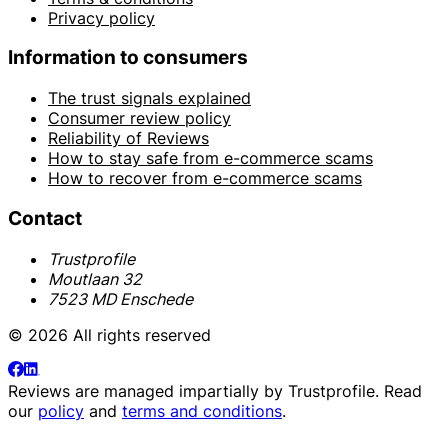
Privacy policy
Information to consumers
The trust signals explained
Consumer review policy
Reliability of Reviews
How to stay safe from e-commerce scams
How to recover from e-commerce scams
Contact
Trustprofile
Moutlaan 32
7523 MD Enschede
© 2026 All rights reserved
Reviews are managed impartially by
Trustprofile
. Read
our
policy
and
terms and conditions
.