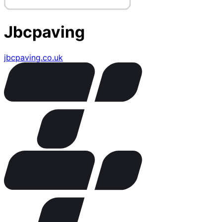
Jbcpaving
jbcpaving.co.uk